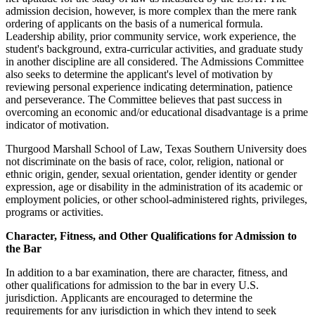
admission decision, however, is more complex than the mere rank
ordering of applicants on the basis of a numerical formula.
Leadership ability, prior community service, work experience, the
student's background, extra-curricular activities, and graduate study
in another discipline are all considered. The Admissions Committee
also seeks to determine the applicant's level of motivation by
reviewing personal experience indicating determination, patience
and perseverance. The Committee believes that past success in
overcoming an economic and/or educational disadvantage is a prime
indicator of motivation.
Thurgood Marshall School of Law, Texas Southern University does
not discriminate on the basis of race, color, religion, national or
ethnic origin, gender, sexual orientation, gender identity or gender
expression, age or disability in the administration of its academic or
employment policies, or other school-administered rights, privileges,
programs or activities.
Character, Fitness, and Other Qualifications for Admission to
the Bar
In addition to a bar examination, there are character, fitness, and
other qualifications for admission to the bar in every U.S.
jurisdiction. Applicants are encouraged to determine the
requirements for any jurisdiction in which they intend to seek