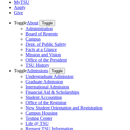
MyTSU
Apply
Give
Toggle
About
Toggle
Administration
Board of Regents
Campus
Dept. of Public Safety
Facts at a Glance
Mission and Vision
Office of the President
TSU History
Toggle
Admissions
Toggle
Undergraduate Admission
Graduate Admission
International Admission
Financial Aid & Scholarships
Student Accounting
Office of the Registrar
New Student Orientation and Registration
Campus Housing
Testing Center
Life @ TSU
Request TSU Information