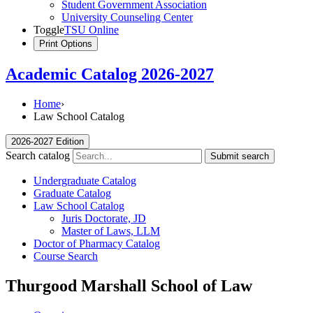
Student Government Association
University Counseling Center
Toggle
TSU Online
Print Options
Academic Catalog 2026-2027
Home
›
Law School Catalog
2026-2027 Edition
Search catalog
Submit search
Undergraduate Catalog
Graduate Catalog
Law School Catalog
Juris Doctorate, JD
Master of Laws, LLM
Doctor of Pharmacy Catalog
Course Search
Thurgood Marshall School of Law