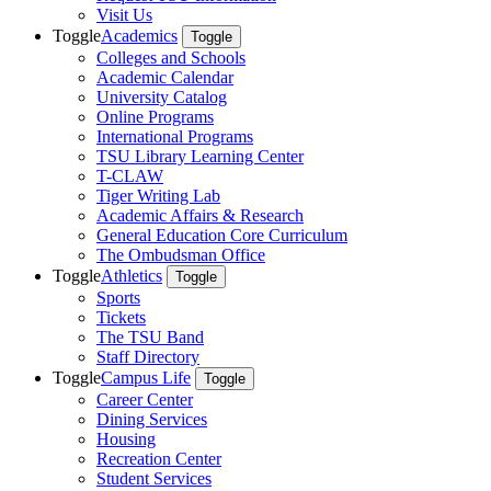
Visit Us
Toggle
Academics
Toggle
Colleges and Schools
Academic Calendar
University Catalog
Online Programs
International Programs
TSU Library Learning Center
T-CLAW
Tiger Writing Lab
Academic Affairs & Research
General Education Core Curriculum
The Ombudsman Office
Toggle
Athletics
Toggle
Sports
Tickets
The TSU Band
Staff Directory
Toggle
Campus Life
Toggle
Career Center
Dining Services
Housing
Recreation Center
Student Services