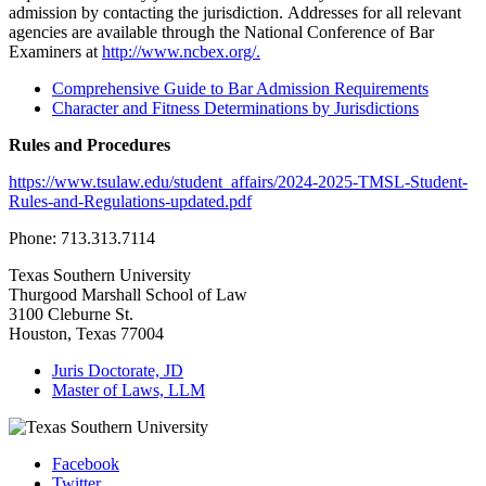
admission by contacting the jurisdiction. Addresses for all relevant
agencies are available through the National Conference of Bar
Examiners at
http://www.ncbex.org/.
Comprehensive Guide to Bar Admission Requirements
Character and Fitness Determinations by Jurisdictions
Rules and Procedures
https://www.tsulaw.edu/student_affairs/2024-2025-TMSL-Student-
Rules-and-Regulations-updated.pdf
Phone: 713.313.7114
Texas Southern University
Thurgood Marshall School of Law
3100 Cleburne St.
Houston, Texas 77004
Juris Doctorate, JD
Master of Laws, LLM
Facebook
Twitter