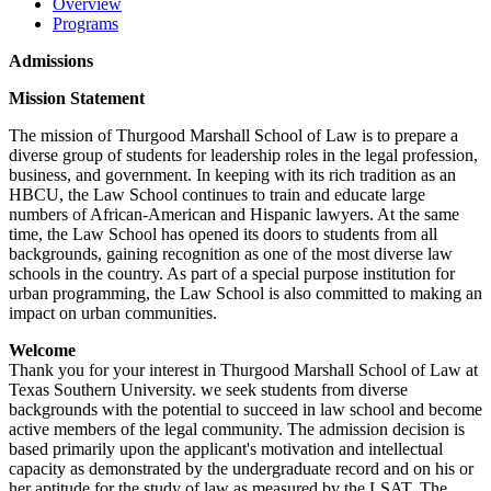
Overview
Programs
Admissions
Mission Statement
The mission of Thurgood Marshall School of Law is to prepare a
diverse group of students for leadership roles in the legal profession,
business, and government. In keeping with its rich tradition as an
HBCU, the Law School continues to train and educate large
numbers of African-American and Hispanic lawyers. At the same
time, the Law School has opened its doors to students from all
backgrounds, gaining recognition as one of the most diverse law
schools in the country. As part of a special purpose institution for
urban programming, the Law School is also committed to making an
impact on urban communities.
Welcome
Thank you for your interest in Thurgood Marshall School of Law at
Texas Southern University. we seek students from diverse
backgrounds with the potential to succeed in law school and become
active members of the legal community. The admission decision is
based primarily upon the applicant's motivation and intellectual
capacity as demonstrated by the undergraduate record and on his or
her aptitude for the study of law as measured by the LSAT. The