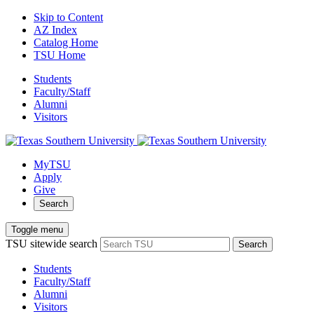
Skip to Content
AZ Index
Catalog Home
TSU Home
Students
Faculty/Staff
Alumni
Visitors
MyTSU
Apply
Give
Search
Toggle menu
TSU sitewide search
Search
Students
Faculty/Staff
Alumni
Visitors