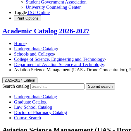
Student Government Association
University Counseling Center
Toggle
TSU Online
Print Options
Academic Catalog 2026-2027
Home
›
Undergraduate Catalog
›
Schools and Colleges
›
College of Science, Engineering and Technology
›
Department of Aviation Science and Technology
›
Aviation Science Management (UAS - Drone Concentration), B
2026-2027 Edition
Search catalog
Submit search
Undergraduate Catalog
Graduate Catalog
Law School Catalog
Doctor of Pharmacy Catalog
Course Search
Aviation Science Management (UAS - Drone