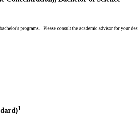
achelor's programs. Please consult the academic advisor for your desig
1
ndard)