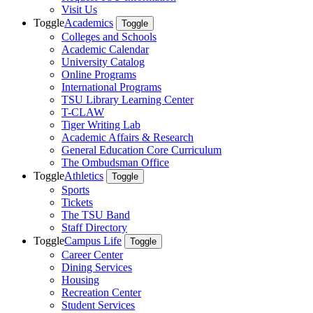
Visit Us
Toggle
Academics
Toggle
Colleges and Schools
Academic Calendar
University Catalog
Online Programs
International Programs
TSU Library Learning Center
T-CLAW
Tiger Writing Lab
Academic Affairs & Research
General Education Core Curriculum
The Ombudsman Office
Toggle
Athletics
Toggle
Sports
Tickets
The TSU Band
Staff Directory
Toggle
Campus Life
Toggle
Career Center
Dining Services
Housing
Recreation Center
Student Services