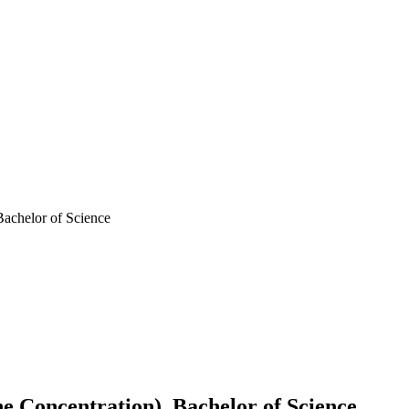
achelor of Science
 Concentration), Bachelor of Science