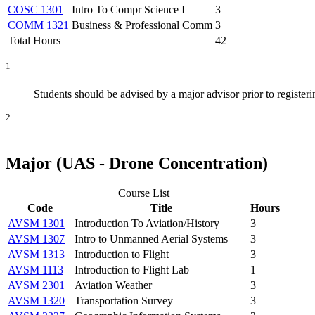
COSC 1301
Intro To Compr Science I
3
COMM 1321
Business & Professional Comm
3
Total Hours
42
1
Students should be advised by a major advisor prior to registering
2
Major (UAS - Drone Concentration)
Course List
Code
Title
Hours
AVSM 1301
Introduction To Aviation/History
3
AVSM 1307
Intro to Unmanned Aerial Systems
3
AVSM 1313
Introduction to Flight
3
AVSM 1113
Introduction to Flight Lab
1
AVSM 2301
Aviation Weather
3
AVSM 1320
Transportation Survey
3