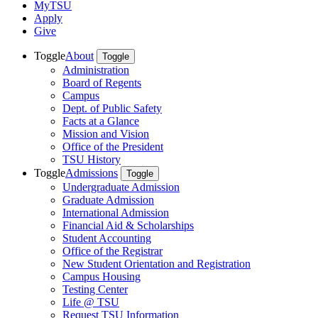
MyTSU
Apply
Give
Toggle
About
Toggle
Administration
Board of Regents
Campus
Dept. of Public Safety
Facts at a Glance
Mission and Vision
Office of the President
TSU History
Toggle
Admissions
Toggle
Undergraduate Admission
Graduate Admission
International Admission
Financial Aid & Scholarships
Student Accounting
Office of the Registrar
New Student Orientation and Registration
Campus Housing
Testing Center
Life @ TSU
Request TSU Information