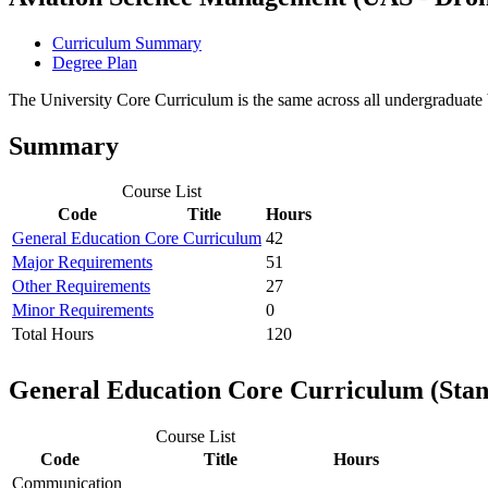
Curriculum Summary
Degree Plan
The University Core Curriculum is the same across all undergraduate b
Summary
Course List
Code
Title
Hours
General Education Core Curriculum
42
Major Requirements
51
Other Requirements
27
Minor Requirements
0
Total Hours
120
General Education Core Curriculum (Sta
Course List
Code
Title
Hours
Communication