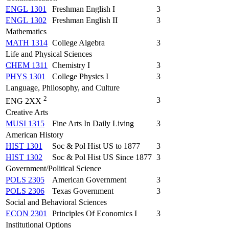
ENGL 1301
Freshman English I
3
ENGL 1302
Freshman English II
3
Mathematics
MATH 1314
College Algebra
3
Life and Physical Sciences
CHEM 1311
Chemistry I
3
PHYS 1301
College Physics I
3
Language, Philosophy, and Culture
2
3
ENG 2XX
Creative Arts
MUSI 1315
Fine Arts In Daily Living
3
American History
HIST 1301
Soc & Pol Hist US to 1877
3
HIST 1302
Soc & Pol Hist US Since 1877
3
Government/Political Science
POLS 2305
American Government
3
POLS 2306
Texas Government
3
Social and Behavioral Sciences
ECON 2301
Principles Of Economics I
3
Institutional Options