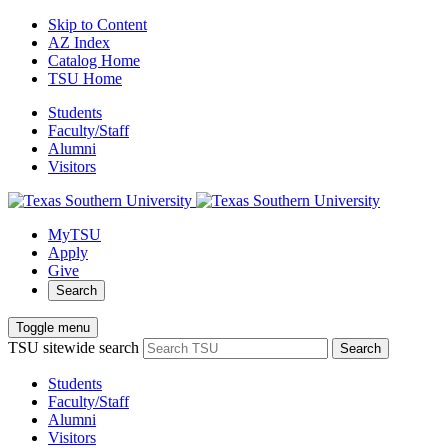
Skip to Content
AZ Index
Catalog Home
TSU Home
Students
Faculty/Staff
Alumni
Visitors
MyTSU
Apply
Give
Search
Toggle menu
TSU sitewide search
Search
Students
Faculty/Staff
Alumni
Visitors