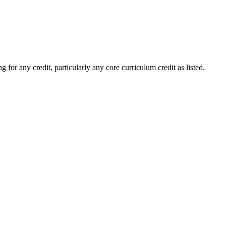
 for any credit, particularly any core curriculum credit as listed.