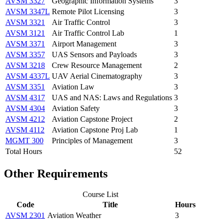
AVSM 3327
Geographic Information Systems
3
AVSM 3347L
Remote Pilot Licensing
3
AVSM 3321
Air Traffic Control
3
AVSM 3121
Air Traffic Control Lab
1
AVSM 3371
Airport Management
3
AVSM 3357
UAS Sensors and Payloads
3
AVSM 3218
Crew Resource Management
2
AVSM 4337L
UAV Aerial Cinematography
3
AVSM 3351
Aviation Law
3
AVSM 4317
UAS and NAS: Laws and Regulations
3
AVSM 4304
Aviation Safety
3
AVSM 4212
Aviation Capstone Project
2
AVSM 4112
Aviation Capstone Proj Lab
1
MGMT 300
Principles of Management
3
Total Hours
52
Other Requirements
Course List
Code
Title
Hours
AVSM 2301
Aviation Weather
3