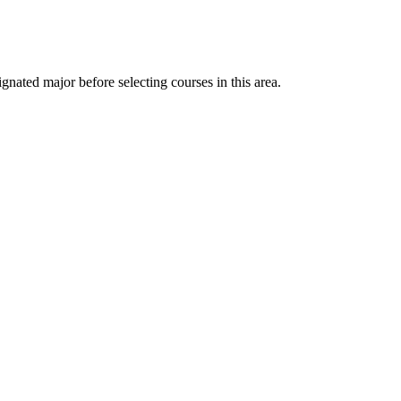
nated major before selecting courses in this area.