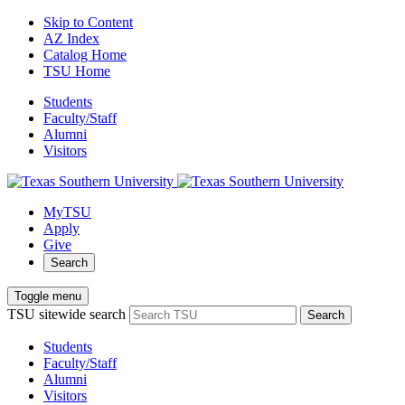
Skip to Content
AZ Index
Catalog Home
TSU Home
Students
Faculty/Staff
Alumni
Visitors
MyTSU
Apply
Give
Search
Toggle menu
TSU sitewide search
Search
Students
Faculty/Staff
Alumni
Visitors