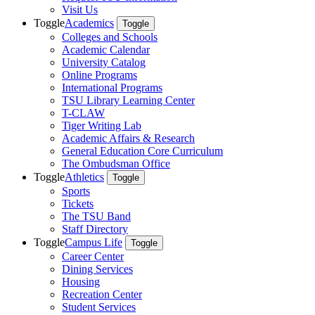
Visit Us
Toggle
Academics
Toggle
Colleges and Schools
Academic Calendar
University Catalog
Online Programs
International Programs
TSU Library Learning Center
T-CLAW
Tiger Writing Lab
Academic Affairs & Research
General Education Core Curriculum
The Ombudsman Office
Toggle
Athletics
Toggle
Sports
Tickets
The TSU Band
Staff Directory
Toggle
Campus Life
Toggle
Career Center
Dining Services
Housing
Recreation Center
Student Services