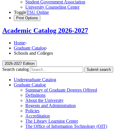
Student Government Association
University Counseling Center
Toggle
TSU Online
Print Options
Academic Catalog 2026-2027
Home
›
Graduate Catalog
›
Schools and Colleges
2026-2027 Edition
Search catalog
Submit search
Undergraduate Catalog
Graduate Catalog
Summary of Graduate Degrees Offered
Definitions
About the University
Regents and Administration
Policies
Accreditation
The Library Learning Center
The Office of Information Technology (OIT)