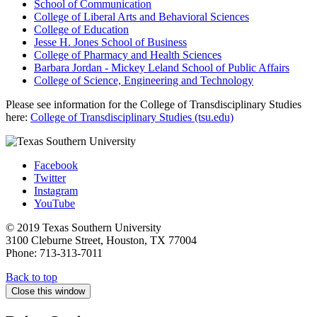
School of Communication
College of Liberal Arts and Behavioral Sciences
College of Education
Jesse H. Jones School of Business
College of Pharmacy and Health Sciences
Barbara Jordan - Mickey Leland School of Public Affairs
College of Science, Engineering and Technology
Please see information for the College of Transdisciplinary Studies
here:
College of Transdisciplinary Studies (tsu.edu)
Facebook
Twitter
Instagram
YouTube
© 2019 Texas Southern University
3100 Cleburne Street, Houston, TX 77004
Phone: 713-313-7011
Back to top
Close this window