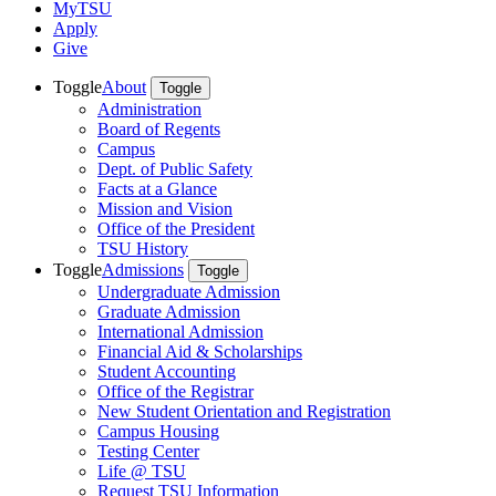
MyTSU
Apply
Give
Toggle
About
Toggle
Administration
Board of Regents
Campus
Dept. of Public Safety
Facts at a Glance
Mission and Vision
Office of the President
TSU History
Toggle
Admissions
Toggle
Undergraduate Admission
Graduate Admission
International Admission
Financial Aid & Scholarships
Student Accounting
Office of the Registrar
New Student Orientation and Registration
Campus Housing
Testing Center
Life @ TSU
Request TSU Information