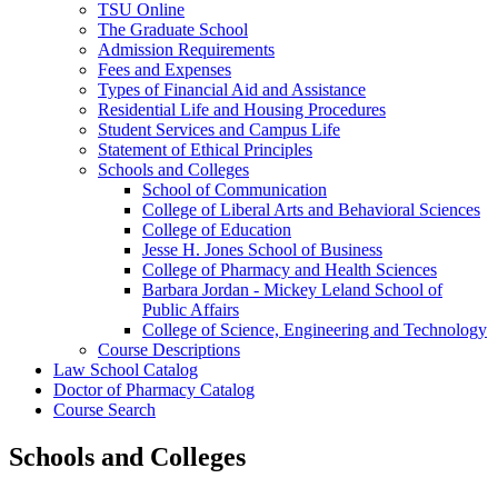
TSU Online
The Graduate School
Admission Requirements
Fees and Expenses
Types of Financial Aid and Assistance
Residential Life and Housing Procedures
Student Services and Campus Life
Statement of Ethical Principles
Schools and Colleges
School of Communication
College of Liberal Arts and Behavioral Sciences
College of Education
Jesse H. Jones School of Business
College of Pharmacy and Health Sciences
Barbara Jordan -​ Mickey Leland School of
Public Affairs
College of Science, Engineering and Technology
Course Descriptions
Law School Catalog
Doctor of Pharmacy Catalog
Course Search
Schools and Colleges