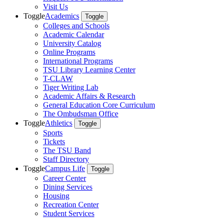
Visit Us
Toggle
Academics
Toggle
Colleges and Schools
Academic Calendar
University Catalog
Online Programs
International Programs
TSU Library Learning Center
T-CLAW
Tiger Writing Lab
Academic Affairs & Research
General Education Core Curriculum
The Ombudsman Office
Toggle
Athletics
Toggle
Sports
Tickets
The TSU Band
Staff Directory
Toggle
Campus Life
Toggle
Career Center
Dining Services
Housing
Recreation Center
Student Services