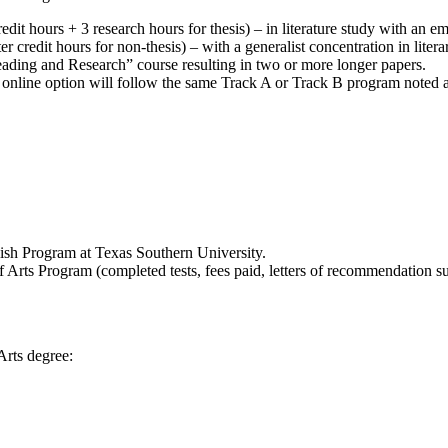
edit hours + 3 research hours for thesis) – in literature study with an e
r credit hours for non-thesis) – with a generalist concentration in lite
 Reading and Research” course resulting in two or more longer papers.
s online option will follow the same Track A or Track B program noted 
lish Program at Texas Southern University.
 Arts Program (completed tests, fees paid, letters of recommendation sub
Arts degree: