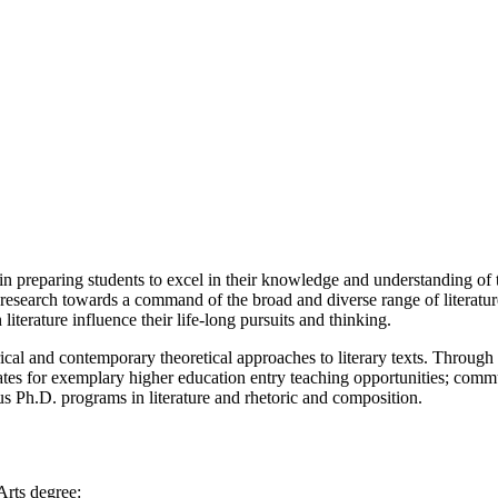
in preparing students to excel in their knowledge and understanding of 
research towards a command of the broad and diverse range of literatur
iterature influence their life-long pursuits and thinking.
ical and contemporary theoretical approaches to literary texts. Through 
ates for exemplary higher education entry teaching opportunities; commun
us Ph.D. programs in literature and rhetoric and composition.
Arts degree: