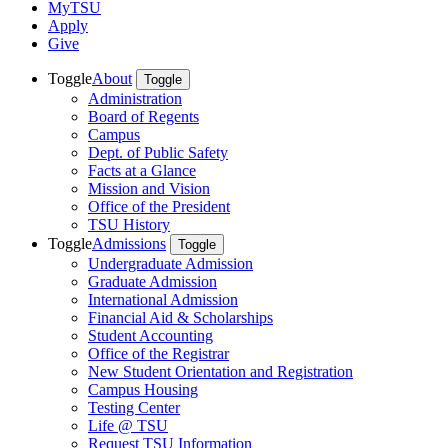
MyTSU
Apply
Give
Toggle
About
Toggle
Administration
Board of Regents
Campus
Dept. of Public Safety
Facts at a Glance
Mission and Vision
Office of the President
TSU History
Toggle
Admissions
Toggle
Undergraduate Admission
Graduate Admission
International Admission
Financial Aid & Scholarships
Student Accounting
Office of the Registrar
New Student Orientation and Registration
Campus Housing
Testing Center
Life @ TSU
Request TSU Information