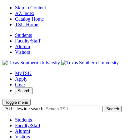
Skip to Content
AZ Index
Catalog Home
TSU Home
Students
Faculty/Staff
Alumni
Visitors
MyTSU
Apply
Give
Search
Toggle menu
TSU sitewide search
Search
Students
Faculty/Staff
Alumni
Visitors