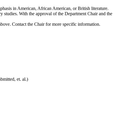
mphasis in American, African American, or British literature.
rary studies. With the approval of the Department Chair and the
above. Contact the Chair for more specific information.
mitted, et. al.)