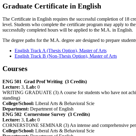
Graduate Certificate in English
The Certificate in English requires the successful completion of 18 cr
level. Students who complete the certificate program may apply to t
successfully completed hours will be applied to the M.A. in English.
The degree paths for the M.A. degree are designed to prepare students 
English Track A (Thesis Option), Master of Arts
English Track B (Non-Thesis Option), Master of Arts
Courses
ENG 501
Grad Prof Writing
(3 Credits)
Lecture:
3,
Lab:
0
WRITING GRADUATE (3) A course for students who have not achieved wr
standing)
College/School:
Liberal Arts & Behavioral Scie
Department:
Department of English
ENG 502
Cornerstone Survey
(3 Credits)
Lecture:
3,
Lab:
0
CORNERSTONE SEMINAR (3) An intense and comprehensive period-base
College/School:
Liberal Arts & Behavioral Scie