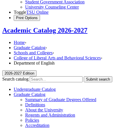
Student Government Association
University Counseling Center
Toggle
TSU Online
Print Options
Academic Catalog 2026-2027
Home
›
Graduate Catalog
›
Schools and Colleges
›
College of Liberal Arts and Behavioral Sciences
›
Department of English
2026-2027 Edition
Search catalog
Submit search
Undergraduate Catalog
Graduate Catalog
Summary of Graduate Degrees Offered
Definitions
About the University
Regents and Administration
Policies
Accreditation