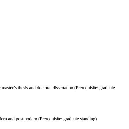
ter’s thesis and doctoral dissertation (Prerequisite: graduate
n and postmodern (Prerequisite: graduate standing)