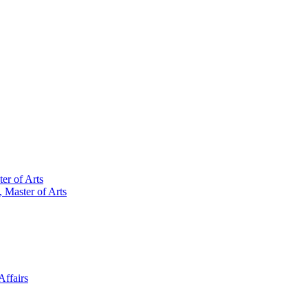
er of Arts
 Master of Arts
Affairs