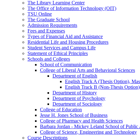
The Library Learning Center
The Office of Information Technology (OIT)
TSU Online
The Graduate School
Admission Requirements
Fees and Expenses
Types of Financial Aid and Assistance
Residential Life and Housing Procedures
Student Services and Campus Life
Statement of Ethical Principles
Schools and Colleges
School of Communication
College of Liberal Arts and Behavioral Sciences
Department of English
English Track A (Thesis Option), Mast
English Track B (Non-​Thesis Option),
Department of History
Department of Psychology
Department of Sociology
College of Education
Jesse H. Jones School of Business
College of Pharmacy and Health Sciences
Barbara Jordan -​ Mickey Leland School of Public 
College of Science, Engineering and Technology
Course Descriptions