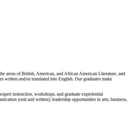
the areas of British, American, and African American Literature, and
es written and/or translated into English. Our graduates make
expert instruction, workshops, and graduate experiential
ication (oral and written); leadership opportunities in arts, business,