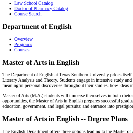
Law School Catalog
Doctor of Pharmacy Catalog
Course Search
Department of English
Overview
Programs
Courses
Master of Arts in English
The Department of English at Texas Southern University prides itself 
Literary Analysis and Theory. Students engage in intensive study and 
meaningful personal discoveries throughout their studies: how ideas in l
Master of Arts (M.A.) students will immerse themselves in both rhetor
opportunities, the Master of Arts in English prepares successful gradu
education, government, and legal pursuits; and entrance into prestigio
Master of Arts in English -- Degree Plans
The English Department offers three options leading to the Master of 