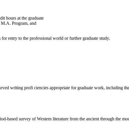
edit hours at the graduate
he M.A. Program, and
for entry to the professional world or further graduate study.
iting profi ciencies appropriate for graduate work, including the mas
d survey of Western literature from the ancient through the moder