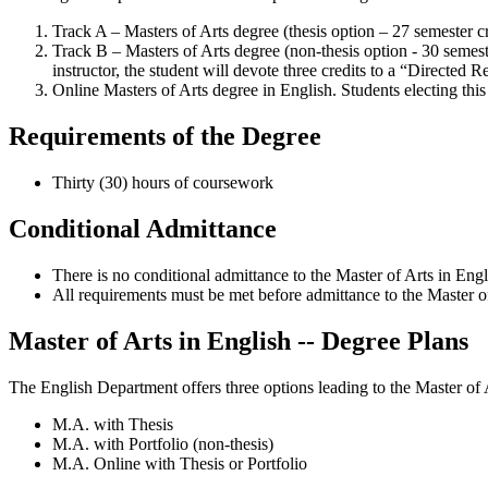
Track A – Masters of Arts degree (thesis option – 27 semester cr
Track B – Masters of Arts degree (non-thesis option - 30 semeste
instructor, the student will devote three credits to a “Directed
Online Masters of Arts degree in English. Students electing thi
Requirements of the Degree
Thirty (30) hours of coursework
Conditional Admittance
There is no conditional admittance to the Master of Arts in Eng
All requirements must be met before admittance to the Master of
Master of Arts in English -- Degree Plans
The English Department offers three options leading to the Master of 
M.A. with Thesis
M.A. with Portfolio (non-thesis)
M.A. Online with Thesis or Portfolio