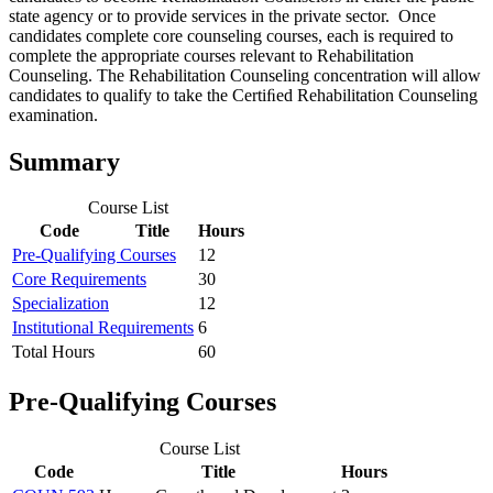
state agency or to provide services in the private sector. Once
candidates complete core counseling courses, each is required to
complete the appropriate courses relevant to Rehabilitation
Counseling. The Rehabilitation Counseling concentration will allow
candidates to qualify to take the Certiﬁed Rehabilitation Counseling
examination.
Summary
Course List
Code
Title
Hours
Pre-Qualifying Courses
12
Core Requirements
30
Specialization
12
Institutional Requirements
6
Total Hours
60
Pre-Qualifying Courses
Course List
Code
Title
Hours