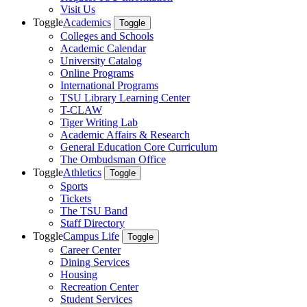
Visit Us
Toggle
Academics
Toggle
Colleges and Schools
Academic Calendar
University Catalog
Online Programs
International Programs
TSU Library Learning Center
T-CLAW
Tiger Writing Lab
Academic Affairs & Research
General Education Core Curriculum
The Ombudsman Office
Toggle
Athletics
Toggle
Sports
Tickets
The TSU Band
Staff Directory
Toggle
Campus Life
Toggle
Career Center
Dining Services
Housing
Recreation Center
Student Services