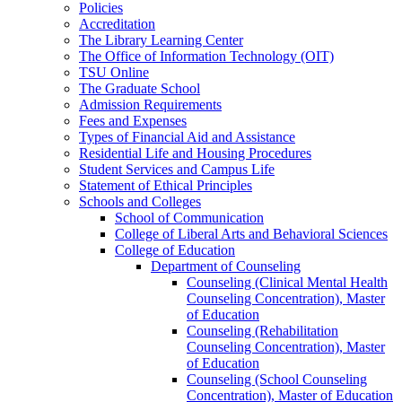
Policies
Accreditation
The Library Learning Center
The Office of Information Technology (OIT)
TSU Online
The Graduate School
Admission Requirements
Fees and Expenses
Types of Financial Aid and Assistance
Residential Life and Housing Procedures
Student Services and Campus Life
Statement of Ethical Principles
Schools and Colleges
School of Communication
College of Liberal Arts and Behavioral Sciences
College of Education
Department of Counseling
Counseling (Clinical Mental Health
Counseling Concentration), Master
of Education
Counseling (Rehabilitation
Counseling Concentration), Master
of Education
Counseling (School Counseling
Concentration), Master of Education