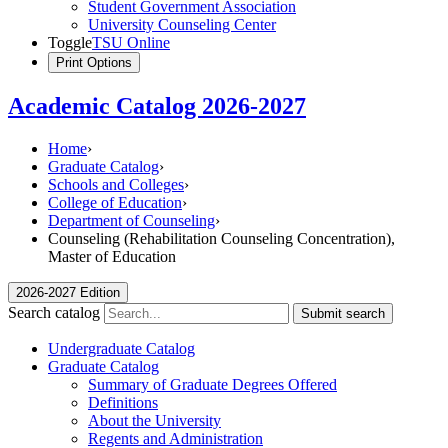
Student Government Association
University Counseling Center
Toggle
TSU Online
Print Options
Academic Catalog 2026-2027
Home
›
Graduate Catalog
›
Schools and Colleges
›
College of Education
›
Department of Counseling
›
Counseling (Rehabilitation Counseling Concentration),
Master of Education
2026-2027 Edition
Search catalog
Submit search
Undergraduate Catalog
Graduate Catalog
Summary of Graduate Degrees Offered
Definitions
About the University
Regents and Administration