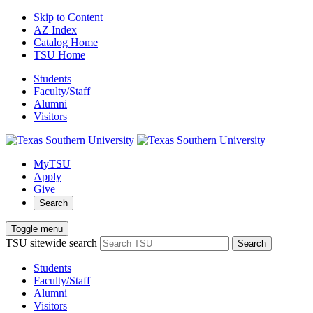
Skip to Content
AZ Index
Catalog Home
TSU Home
Students
Faculty/Staff
Alumni
Visitors
MyTSU
Apply
Give
Search
Toggle menu
TSU sitewide search
Search
Students
Faculty/Staff
Alumni
Visitors