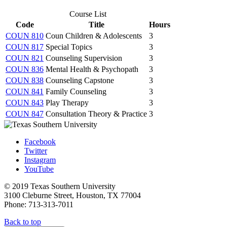
Course List
Code
Title
Hours
COUN 810
Coun Children & Adolescents
3
COUN 817
Special Topics
3
COUN 821
Counseling Supervision
3
COUN 836
Mental Health & Psychopath
3
COUN 838
Counseling Capstone
3
COUN 841
Family Counseling
3
COUN 843
Play Therapy
3
COUN 847
Consultation Theory & Practice
3
Facebook
Twitter
Instagram
YouTube
© 2019 Texas Southern University
3100 Cleburne Street, Houston, TX 77004
Phone: 713-313-7011
Back to top