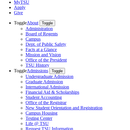
MyTSU
Apply
Give
Toggle
About
Toggle
Administration
Board of Regents
Campus
Dept. of Public Safety
Facts at a Glance
Mission and Vision
Office of the President
TSU History
Toggle
Admissions
Toggle
Undergraduate Admission
Graduate Admission
International Admission
Financial Aid & Scholarships
Student Accounting
Office of the Registrar
New Student Orientation and Registration
Campus Housing
Testing Center
Life @ TSU
Request TSU Information