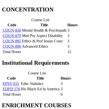
CONCENTRATION
Course List
Code
Title
Hours
COUN 836
Mental Health & Psychopath
3
COUN 879
Med Psy Aspect Disability
3
COUN 895
Ethics & Prof Issues Coun
3
COUN 896
Advanced Ethics
3
Total Hours
12
Institutional Requirements
Course List
Code
Title
Hours
EPSY 831
Educ Statistics
3
EDFD 576
His Black Ed In America
3
Total Hours
6
ENRICHMENT COURSES