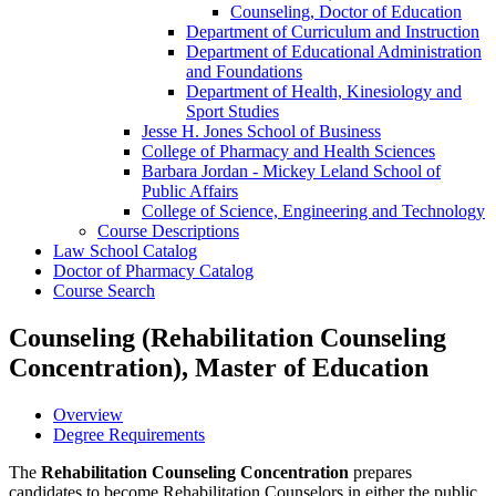
Counseling, Doctor of Education
Department of Curriculum and Instruction
Department of Educational Administration
and Foundations
Department of Health, Kinesiology and
Sport Studies
Jesse H. Jones School of Business
College of Pharmacy and Health Sciences
Barbara Jordan -​ Mickey Leland School of
Public Affairs
College of Science, Engineering and Technology
Course Descriptions
Law School Catalog
Doctor of Pharmacy Catalog
Course Search
Counseling (Rehabilitation Counseling
Concentration), Master of Education
Overview
Degree Requirements
The
Rehabilitation Counseling Concentration
prepares
candidates to become Rehabilitation Counselors in either the public