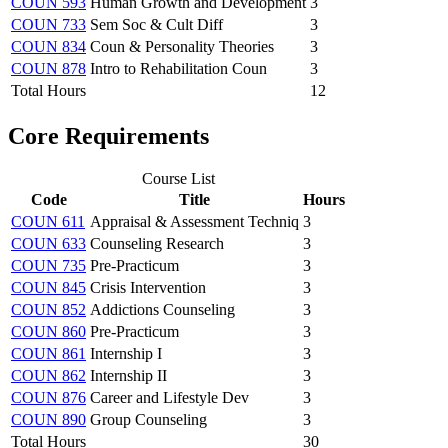
COUN 593
Human Growth and Development
3
COUN 733
Sem Soc & Cult Diff
3
COUN 834
Coun & Personality Theories
3
COUN 878
Intro to Rehabilitation Coun
3
Total Hours
12
Core Requirements
Course List
Code
Title
Hours
COUN 611
Appraisal & Assessment Techniq
3
COUN 633
Counseling Research
3
COUN 735
Pre-Practicum
3
COUN 845
Crisis Intervention
3
COUN 852
Addictions Counseling
3
COUN 860
Pre-Practicum
3
COUN 861
Internship I
3
COUN 862
Internship II
3
COUN 876
Career and Lifestyle Dev
3
COUN 890
Group Counseling
3
Total Hours
30