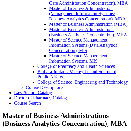
Care Administration Concentration), MBA
Master of Business Administration
(Management Information Systems/​
Business Analytics Concentration), MBA
Master of Business Administration (MBA)
Master of Business Administrations
(Business Analytics Concentration), MBA
Master of Science Management
Information Systems (Data Analytics
Concentration), MIS
Master of Science Management
Information Systems, MIS
College of Pharmacy and Health Sciences
Barbara Jordan -​ Mickey Leland School of
Public Affairs
College of Science, Engineering and Technology
Course Descriptions
Law School Catalog
Doctor of Pharmacy Catalog
Course Search
Master of Business Administrations
(Business Analytics Concentration), MBA