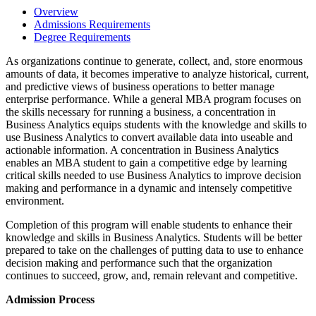
Overview
Admissions Requirements
Degree Requirements
As organizations continue to generate, collect, and, store enormous
amounts of data, it becomes imperative to analyze historical, current,
and predictive views of business operations to better manage
enterprise performance. While a general MBA program focuses on
the skills necessary for running a business, a concentration in
Business Analytics equips students with the knowledge and skills to
use Business Analytics to convert available data into useable and
actionable information. A concentration in Business Analytics
enables an MBA student to gain a competitive edge by learning
critical skills needed to use Business Analytics to improve decision
making and performance in a dynamic and intensely competitive
environment.
Completion of this program will enable students to enhance their
knowledge and skills in Business Analytics. Students will be better
prepared to take on the challenges of putting data to use to enhance
decision making and performance such that the organization
continues to succeed, grow, and, remain relevant and competitive.
Admission Process