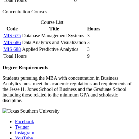
Total Hours
6
Concentration Courses
Course List
Code
Title
Hours
MIS 675
Database Management Systems
3
MIS 686
Data Analytics and Visualization
3
MIS 688
Applied Predictive Analytics
3
Total Hours
9
Degree Requirements
Students pursuing the MBA with concentration in Business
Analytics must meet the academic regulations and requirements of
the Jesse H. Jones School of Business and the Graduate School
including those related to the minimum GPA and scholastic
discipline.
Facebook
Twitter
Instagram
YouTube