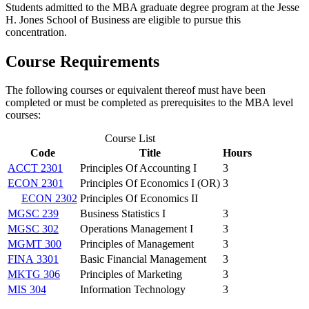
Students admitted to the MBA graduate degree program at the Jesse
H. Jones School of Business are eligible to pursue this
concentration.
Course Requirements
The following courses or equivalent thereof must have been
completed or must be completed as prerequisites to the MBA level
courses:
Course List
Code
Title
Hours
ACCT 2301
Principles Of Accounting I
3
ECON 2301
Principles Of Economics I (OR)
3
ECON 2302
Principles Of Economics II
MGSC 239
Business Statistics I
3
MGSC 302
Operations Management I
3
MGMT 300
Principles of Management
3
FINA 3301
Basic Financial Management
3
MKTG 306
Principles of Marketing
3
MIS 304
Information Technology
3