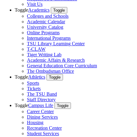
Visit Us
Toggle
Academics
Toggle
Colleges and Schools
Academic Calendar
University Catalog
Online Programs
International Programs
TSU Library Learning Center
T-CLAW
Tiger Writing Lab
Academic Affairs & Research
General Education Core Curriculum
The Ombudsman Office
Toggle
Athletics
Toggle
Sports
Tickets
The TSU Band
Staff Directory
Toggle
Campus Life
Toggle
Career Center
Dining Services
Housing
Recreation Center
Student Services