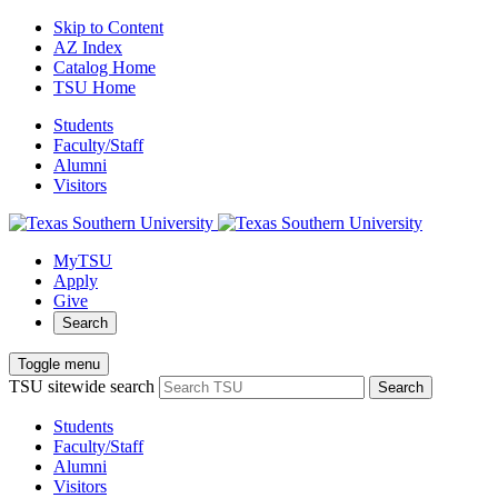
Skip to Content
AZ Index
Catalog Home
TSU Home
Students
Faculty/Staff
Alumni
Visitors
MyTSU
Apply
Give
Search
Toggle menu
TSU sitewide search
Search
Students
Faculty/Staff
Alumni
Visitors