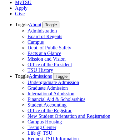
MyTSU
Apply
Give
Toggle
About
Toggle
Administration
Board of Regents
Campus
Dept. of Public Safety
Facts at a Glance
Mission and Vision
Office of the President
TSU History
Toggle
Admissions
Toggle
Undergraduate Admission
Graduate Admission
International Admission
Financial Aid & Scholarships
Student Accounting
Office of the Registrar
New Student Orientation and Registration
Campus Housing
Testing Center
Life @ TSU
Request TSU Information