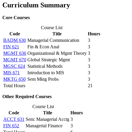
Curriculum Summary
Core Courses
Course List
Code
Title
Hours
BADM 630
Managerial Communication
3
FIN 621
Fin & Econ Anal
3
MGMT 636
Organizational & Mgmt Theory
3
MGMT 670
Global Strategic Mgmt
3
MGSC 624
Statistical Methods
3
MIS 671
Introduction to MIS
3
MKTG 650
Sem Mktg Probs
3
Total Hours
21
Other Required Courses
Course List
Code
Title
Hours
ACCT 631
Sem: Managerial Acctg
3
FIN 652
Managerial Finance
3