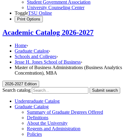
Student Government Association
University Counseling Center
Toggle
TSU Online
Print Options
Academic Catalog 2026-2027
Home
›
Graduate Catalog
›
Schools and Colleges
›
Jesse H. Jones School of Business
›
Master of Business Administrations (Business Analytics
Concentration), MBA
2026-2027 Edition
Search catalog
Submit search
Undergraduate Catalog
Graduate Catalog
Summary of Graduate Degrees Offered
Definitions
About the University
Regents and Administration
Policies