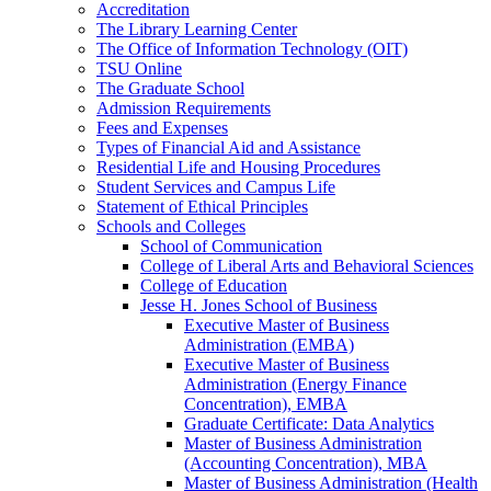
Accreditation
The Library Learning Center
The Office of Information Technology (OIT)
TSU Online
The Graduate School
Admission Requirements
Fees and Expenses
Types of Financial Aid and Assistance
Residential Life and Housing Procedures
Student Services and Campus Life
Statement of Ethical Principles
Schools and Colleges
School of Communication
College of Liberal Arts and Behavioral Sciences
College of Education
Jesse H. Jones School of Business
Executive Master of Business
Administration (EMBA)
Executive Master of Business
Administration (Energy Finance
Concentration), EMBA
Graduate Certificate: Data Analytics
Master of Business Administration
(Accounting Concentration), MBA
Master of Business Administration (Health