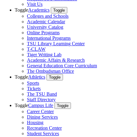
Visit Us
Toggle
Academics
Toggle
Colleges and Schools
Academic Calendar
University Catalog
Online Programs
International Programs
TSU Library Learning Center
T-CLAW
Tiger Writing Lab
Academic Affairs & Research
General Education Core Curriculum
The Ombudsman Office
Toggle
Athletics
Toggle
Sports
Tickets
The TSU Band
Staff Directory
Toggle
Campus Life
Toggle
Career Center
Dining Services
Housing
Recreation Center
Student Services