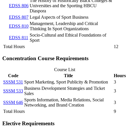
The History of Historically Black Colleges &
EDSS 806
Universities and the Sporting HBCU
Diaspora
EDSS 807
Legal Aspects of Sport Business
Management, Leadership and Critical
EDSS 810
Thinking In Sport Organizations
Socio-Cultural and Ethical Foundations of
EDSS 811
Sport
Total Hours
12
Concentration Course Requirements
Course List
Code
Title
Hours
SSSM 531
Sport Marketing, Sport Publicity & Promotion
3
Business Development Strategies and Ticket
SSSM 533
3
Sales
Sports Information, Media Relations, Social
SSSM 646
3
Networking, and Brand Creation
Total Hours
9
Elective Requirements