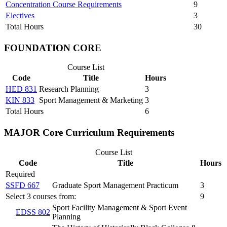
Concentration Course Requirements
9
Electives
3
Total Hours
30
FOUNDATION CORE
Course List
Code
Title
Hours
HED 831
Research Planning
3
KIN 833
Sport Management & Marketing
3
Total Hours
6
MAJOR Core Curriculum Requirements
Course List
Code
Title
Hours
Required
SSFD 667
Graduate Sport Management Practicum
3
Select 3 courses from:
9
Sport Facility Management & Sport Event
EDSS 802
Planning