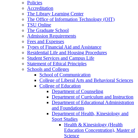
Policies
Accreditation
The Library Learning Center
The Office of Information Technology (OIT)
TSU Online
The Graduate School
Admission Requirements
Fees and Expenses
Types of Financial Aid and Assistance
Residential Life and Housing Procedures
Student Services and Campus Life
Statement of Ethical Principles
Schools and Colleges
School of Communication
College of Liberal Arts and Behavioral Sciences
College of Education
Department of Counseling
Department of Curriculum and Instruction
Department of Educational Administration
and Foundations
Department of Health, Kinesiology and
Sport Studies
Health &​ Kinesiology (Health
Education Concentration), Master of
Science