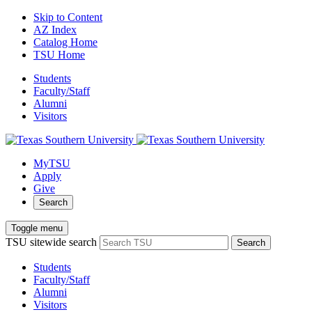
Skip to Content
AZ Index
Catalog Home
TSU Home
Students
Faculty/Staff
Alumni
Visitors
MyTSU
Apply
Give
Search
Toggle menu
TSU sitewide search
Search
Students
Faculty/Staff
Alumni
Visitors