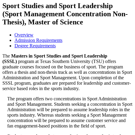
Sport Studies and Sport Leadership
(Sport Management Concentration Non-
Thesis), Master of Science
Overview
Admission Requirements
Degree Requirements
The
Masters in Sport Studies and Sport Leadership
(SSSL)
program at Texas Southern University (TSU) offers
graduate courses focused on the business of sport. The program
offers a thesis and non-thesis track as well as concentrations in Sport
Administration and Sport Management. Upon completion of the
SSSL program, graduates are prepared for leadership and customer-
service based roles in the sports industry.
The program offers two concentrations in Sport Administration
and Sport Management. Students seeking a concentration in Sport
Administration will be prepared to assume leadership roles in the
sports industry. Whereas students seeking a Sport Management
concentration will be prepared to assume customer service and
fan engagement-based positions in the field of sport.