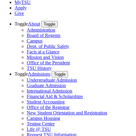
MyTSU
Apply
Give
Toggle
About
Toggle
Administration
Board of Regents
Campus
Dept. of Public Safety
Facts at a Glance
Mission and Vision
Office of the President
TSU History
Toggle
Admissions
Toggle
Undergraduate Admission
Graduate Admission
International Admission
Financial Aid & Scholarships
Student Accounting
Office of the Registrar
New Student Orientation and Registration
Campus Housing
Testing Center
Life @ TSU
Request TSU Information