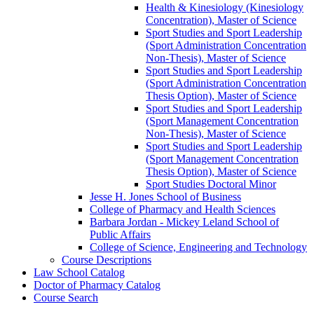
Health &​ Kinesiology (Kinesiology
Concentration), Master of Science
Sport Studies and Sport Leadership
(Sport Administration Concentration
Non-​Thesis), Master of Science
Sport Studies and Sport Leadership
(Sport Administration Concentration
Thesis Option), Master of Science
Sport Studies and Sport Leadership
(Sport Management Concentration
Non-​Thesis), Master of Science
Sport Studies and Sport Leadership
(Sport Management Concentration
Thesis Option), Master of Science
Sport Studies Doctoral Minor
Jesse H. Jones School of Business
College of Pharmacy and Health Sciences
Barbara Jordan -​ Mickey Leland School of
Public Affairs
College of Science, Engineering and Technology
Course Descriptions
Law School Catalog
Doctor of Pharmacy Catalog
Course Search