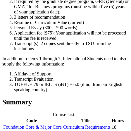
If required by the graduate degree program, GRE (General) or
GMAT for Business programs (must be within five (5) years
of your application date).
3 letters of recommendation
Resume or Curriculum Vitae (current)
Personal Essay (300 – 500 words)
Application fee ($75): Your application will not be processed
until the fee is received.
Transcript (s): 2 copies sent directly to TSU from the
institutions.
In addition to Items 1 through 7, International Students need to also
supply the following information:
Affidavit of Support
Transcript Evaluation
TOEFL = 79 or IELTS (iBT) = 6.0 (if not from an English
speaking country)
Summary
Course List
Code
Title
Hours
Foundation Core & Major Core Curriculum Requirements
18