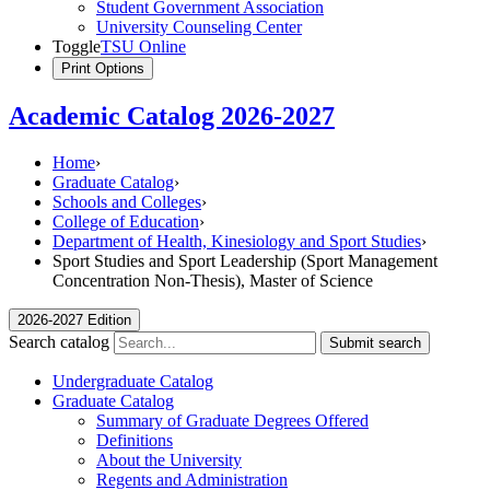
Student Government Association
University Counseling Center
Toggle
TSU Online
Print Options
Academic Catalog 2026-2027
Home
›
Graduate Catalog
›
Schools and Colleges
›
College of Education
›
Department of Health, Kinesiology and Sport Studies
›
Sport Studies and Sport Leadership (Sport Management
Concentration Non-Thesis), Master of Science
2026-2027 Edition
Search catalog
Submit search
Undergraduate Catalog
Graduate Catalog
Summary of Graduate Degrees Offered
Definitions
About the University
Regents and Administration