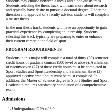
Students may choose between a thesis and a non-thesis track.
Students selecting the thesis track will learn more about research
and typically have desire to pursue a doctoral degree. Under the
direction and approval of a faculty advisor, students will complete
a master thesis.
In the non-thesis track, students will have an opportunity to gain
practical experience by completing an internship. Students
selecting this track typically are preparing to enter or enhance
their current career in the field of sport.
PROGRAM REQUIREMENTS
Students in this major will complete a total of thirty (30) semester
credit hours of graduate courses (500 level or above): A minimum
of twenty-seven (27) of these credit hours must be completed in
Sport Studies and Sport Leadership and a minimum three (3)
approved elective credit hours must be must completed. In
addition, the Master of Science degree in Sport Studies and Sport
Leadership requires satisfactory completion of a comprehensive
exam.
Admissions
Undergraduate GPA of 3.0