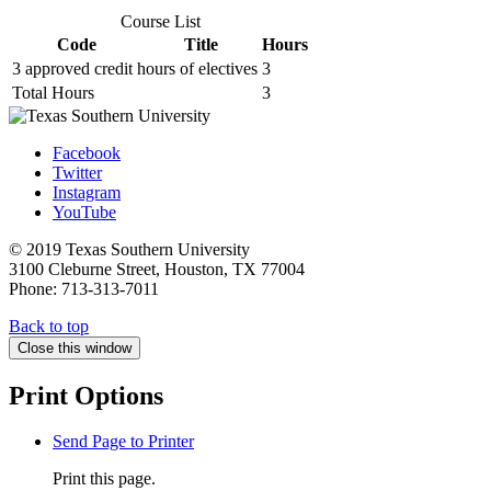
Course List
Code
Title
Hours
3 approved credit hours of electives
3
Total Hours
3
Facebook
Twitter
Instagram
YouTube
© 2019 Texas Southern University
3100 Cleburne Street, Houston, TX 77004
Phone: 713-313-7011
Back to top
Close this window
Print Options
Send Page to Printer
Print this page.