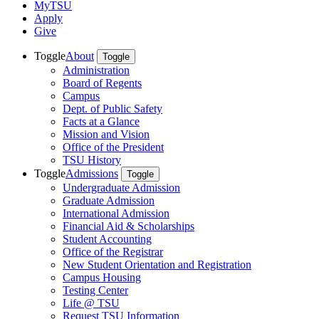
MyTSU
Apply
Give
Toggle
About
Toggle
Administration
Board of Regents
Campus
Dept. of Public Safety
Facts at a Glance
Mission and Vision
Office of the President
TSU History
Toggle
Admissions
Toggle
Undergraduate Admission
Graduate Admission
International Admission
Financial Aid & Scholarships
Student Accounting
Office of the Registrar
New Student Orientation and Registration
Campus Housing
Testing Center
Life @ TSU
Request TSU Information