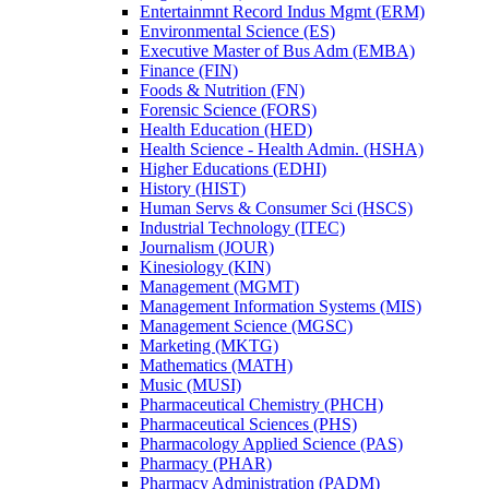
Entertainmnt Record Indus Mgmt (ERM)
Environmental Science (ES)
Executive Master of Bus Adm (EMBA)
Finance (FIN)
Foods &​ Nutrition (FN)
Forensic Science (FORS)
Health Education (HED)
Health Science -​ Health Admin. (HSHA)
Higher Educations (EDHI)
History (HIST)
Human Servs &​ Consumer Sci (HSCS)
Industrial Technology (ITEC)
Journalism (JOUR)
Kinesiology (KIN)
Management (MGMT)
Management Information Systems (MIS)
Management Science (MGSC)
Marketing (MKTG)
Mathematics (MATH)
Music (MUSI)
Pharmaceutical Chemistry (PHCH)
Pharmaceutical Sciences (PHS)
Pharmacology Applied Science (PAS)
Pharmacy (PHAR)
Pharmacy Administration (PADM)