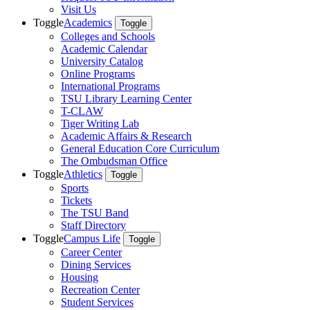
Visit Us
Toggle
Academics
Toggle
Colleges and Schools
Academic Calendar
University Catalog
Online Programs
International Programs
TSU Library Learning Center
T-CLAW
Tiger Writing Lab
Academic Affairs & Research
General Education Core Curriculum
The Ombudsman Office
Toggle
Athletics
Toggle
Sports
Tickets
The TSU Band
Staff Directory
Toggle
Campus Life
Toggle
Career Center
Dining Services
Housing
Recreation Center
Student Services