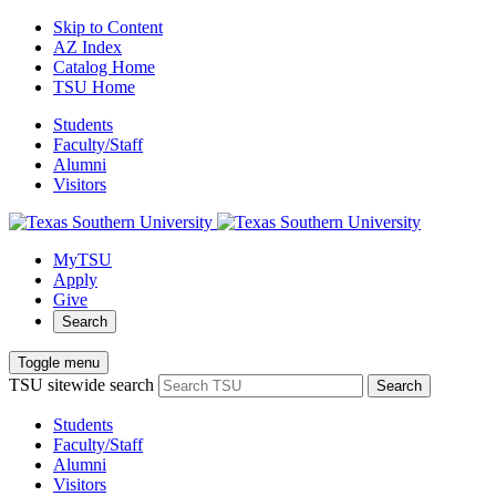
Skip to Content
AZ Index
Catalog Home
TSU Home
Students
Faculty/Staff
Alumni
Visitors
MyTSU
Apply
Give
Search
Toggle menu
TSU sitewide search
Search
Students
Faculty/Staff
Alumni
Visitors