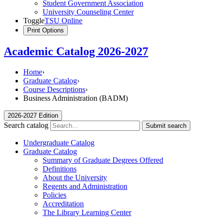
Student Government Association
University Counseling Center
Toggle
TSU Online
Print Options
Academic Catalog 2026-2027
Home
›
Graduate Catalog
›
Course Descriptions
›
Business Administration (BADM)
2026-2027 Edition
Search catalog
Submit search
Undergraduate Catalog
Graduate Catalog
Summary of Graduate Degrees Offered
Definitions
About the University
Regents and Administration
Policies
Accreditation
The Library Learning Center