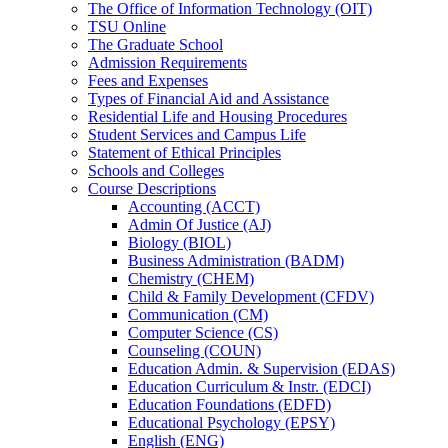
The Office of Information Technology (OIT)
TSU Online
The Graduate School
Admission Requirements
Fees and Expenses
Types of Financial Aid and Assistance
Residential Life and Housing Procedures
Student Services and Campus Life
Statement of Ethical Principles
Schools and Colleges
Course Descriptions
Accounting (ACCT)
Admin Of Justice (AJ)
Biology (BIOL)
Business Administration (BADM)
Chemistry (CHEM)
Child &​ Family Development (CFDV)
Communication (CM)
Computer Science (CS)
Counseling (COUN)
Education Admin. &​ Supervision (EDAS)
Education Curriculum &​ Instr. (EDCI)
Education Foundations (EDFD)
Educational Psychology (EPSY)
English (ENG)