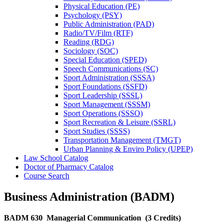
Physical Education (PE)
Psychology (PSY)
Public Administration (PAD)
Radio/​TV/​Film (RTF)
Reading (RDG)
Sociology (SOC)
Special Education (SPED)
Speech Communications (SC)
Sport Administration (SSSA)
Sport Foundations (SSFD)
Sport Leadership (SSSL)
Sport Management (SSSM)
Sport Operations (SSSO)
Sport Recreation &​ Leisure (SSRL)
Sport Studies (SSSS)
Transportation Management (TMGT)
Urban Planning &​ Enviro Policy (UPEP)
Law School Catalog
Doctor of Pharmacy Catalog
Course Search
Business Administration (BADM)
BADM 630
Managerial Communication
(3 Credits)