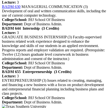
Lecture:
3
BADM 630
MANAGERIAL COMMUNICATION (3)
Development of oral and written communication skills, including the
use of current computer technology.
College/School:
JHJ School Of Business
Department:
Dept of Business Admin.
BADM 644
Internship
(3 Credits)
Lecture:
3
GRADUATE BUSINESS INTERNSHIP (3) Faculty-supervised
business related work experience designed to enhance the
knowledge and skills of our students in an applied environment.
Progress reports and employer validation are required. (Prerequisite:
Twelve (12) hours graduate level coursework in business
administration and consent of the instructor.)
College/School:
JHJ School Of Business
Department:
Dept of Business Admin.
BADM 655
Entrepreneurship
(3 Credits)
Lecture:
3
ENTREPRENEURSHIP (3) Issues related to creating, managing,
and financing a new business with a focus on product development
and entrepreneurial financial planning including business plans and
class projects.
College/School:
JHJ School Of Business
Department:
Dept of Business Admin.