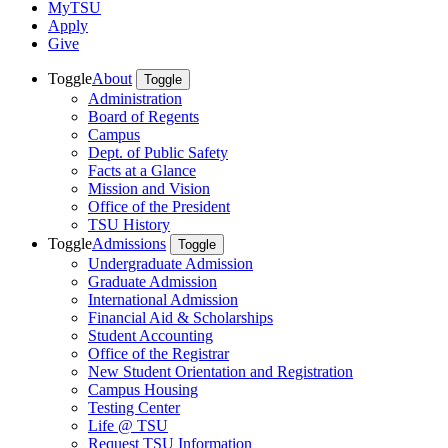
MyTSU
Apply
Give
Toggle
About
Toggle
Administration
Board of Regents
Campus
Dept. of Public Safety
Facts at a Glance
Mission and Vision
Office of the President
TSU History
Toggle
Admissions
Toggle
Undergraduate Admission
Graduate Admission
International Admission
Financial Aid & Scholarships
Student Accounting
Office of the Registrar
New Student Orientation and Registration
Campus Housing
Testing Center
Life @ TSU
Request TSU Information