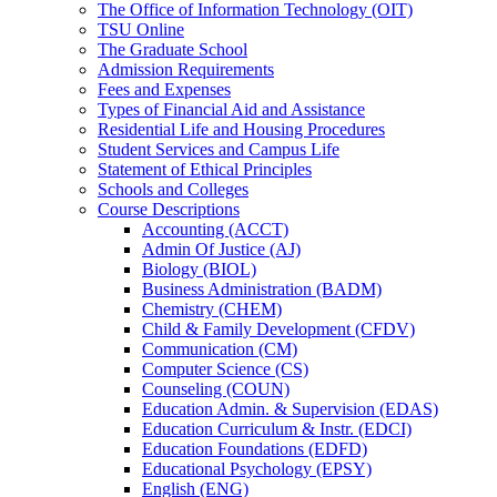
The Office of Information Technology (OIT)
TSU Online
The Graduate School
Admission Requirements
Fees and Expenses
Types of Financial Aid and Assistance
Residential Life and Housing Procedures
Student Services and Campus Life
Statement of Ethical Principles
Schools and Colleges
Course Descriptions
Accounting (ACCT)
Admin Of Justice (AJ)
Biology (BIOL)
Business Administration (BADM)
Chemistry (CHEM)
Child &​ Family Development (CFDV)
Communication (CM)
Computer Science (CS)
Counseling (COUN)
Education Admin. &​ Supervision (EDAS)
Education Curriculum &​ Instr. (EDCI)
Education Foundations (EDFD)
Educational Psychology (EPSY)
English (ENG)