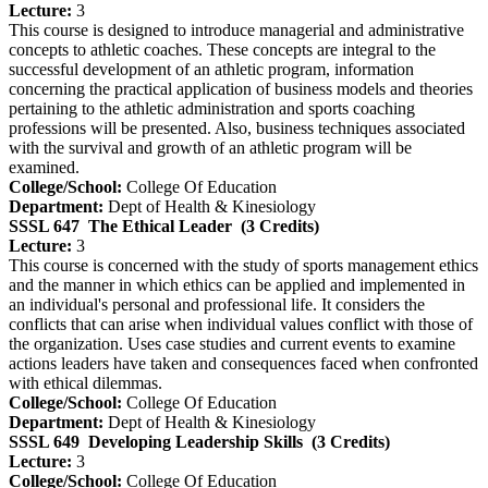
Lecture:
3
This course is designed to introduce managerial and administrative
concepts to athletic coaches. These concepts are integral to the
successful development of an athletic program, information
concerning the practical application of business models and theories
pertaining to the athletic administration and sports coaching
professions will be presented. Also, business techniques associated
with the survival and growth of an athletic program will be
examined.
College/School:
College Of Education
Department:
Dept of Health & Kinesiology
SSSL 647
The Ethical Leader
(3 Credits)
Lecture:
3
This course is concerned with the study of sports management ethics
and the manner in which ethics can be applied and implemented in
an individual's personal and professional life. It considers the
conflicts that can arise when individual values conflict with those of
the organization. Uses case studies and current events to examine
actions leaders have taken and consequences faced when confronted
with ethical dilemmas.
College/School:
College Of Education
Department:
Dept of Health & Kinesiology
SSSL 649
Developing Leadership Skills
(3 Credits)
Lecture:
3
College/School:
College Of Education