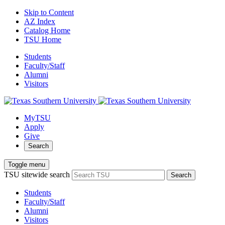
Skip to Content
AZ Index
Catalog Home
TSU Home
Students
Faculty/Staff
Alumni
Visitors
MyTSU
Apply
Give
Search
Toggle menu
TSU sitewide search
Search
Students
Faculty/Staff
Alumni
Visitors