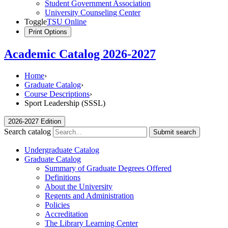
Student Government Association
University Counseling Center
Toggle
TSU Online
Print Options
Academic Catalog 2026-2027
Home
›
Graduate Catalog
›
Course Descriptions
›
Sport Leadership (SSSL)
2026-2027 Edition
Search catalog
Submit search
Undergraduate Catalog
Graduate Catalog
Summary of Graduate Degrees Offered
Definitions
About the University
Regents and Administration
Policies
Accreditation
The Library Learning Center