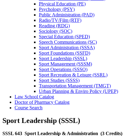
Physical Education (PE)
Psychology (PSY)
Public Administration (PAD)
Radio/​TV/​Film (RTF)
Reading (RDG)
Sociology (SOC)
Special Education (SPED)
Speech Communications (SC)
Sport Administration (SSSA)
Sport Foundations (SSFD)
Sport Leadership (SSSL)
Sport Management (SSSM)
Sport Operations (SSSO)
Sport Recreation &​ Leisure (SSRL)
Sport Studies (SSSS)
Transportation Management (TMGT)
Urban Planning &​ Enviro Policy (UPEP)
Law School Catalog
Doctor of Pharmacy Catalog
Course Search
Sport Leadership (SSSL)
SSSL 643
Sport Leadership & Administration
(3 Credits)