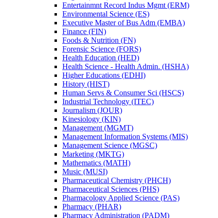
Entertainmnt Record Indus Mgmt (ERM)
Environmental Science (ES)
Executive Master of Bus Adm (EMBA)
Finance (FIN)
Foods &​ Nutrition (FN)
Forensic Science (FORS)
Health Education (HED)
Health Science -​ Health Admin. (HSHA)
Higher Educations (EDHI)
History (HIST)
Human Servs &​ Consumer Sci (HSCS)
Industrial Technology (ITEC)
Journalism (JOUR)
Kinesiology (KIN)
Management (MGMT)
Management Information Systems (MIS)
Management Science (MGSC)
Marketing (MKTG)
Mathematics (MATH)
Music (MUSI)
Pharmaceutical Chemistry (PHCH)
Pharmaceutical Sciences (PHS)
Pharmacology Applied Science (PAS)
Pharmacy (PHAR)
Pharmacy Administration (PADM)