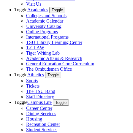
Visit Us
Toggle
Academics
Toggle
Colleges and Schools
Academic Calendar
University Catalog
Online Programs
International Programs
TSU Library Learning Center
T-CLAW
Tiger Writing Lab
Academic Affairs & Research
General Education Core Curriculum
The Ombudsman Office
Toggle
Athletics
Toggle
Sports
Tickets
The TSU Band
Staff Directory
Toggle
Campus Life
Toggle
Career Center
Dining Services
Housing
Recreation Center
Student Services