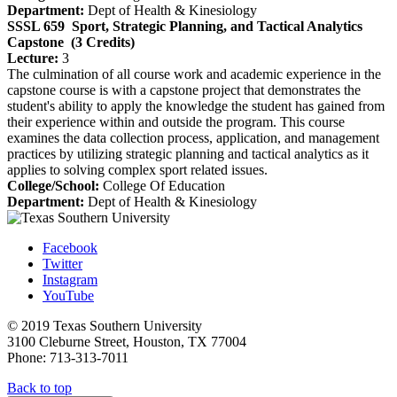
Department:
Dept of Health & Kinesiology
SSSL 659
Sport, Strategic Planning, and Tactical Analytics
Capstone
(3 Credits)
Lecture:
3
The culmination of all course work and academic experience in the
capstone course is with a capstone project that demonstrates the
student's ability to apply the knowledge the student has gained from
their experience within and outside the program. This course
examines the data collection process, application, and management
practices by utilizing strategic planning and tactical analytics as it
applies to solving complex sport related issues.
College/School:
College Of Education
Department:
Dept of Health & Kinesiology
Facebook
Twitter
Instagram
YouTube
© 2019 Texas Southern University
3100 Cleburne Street, Houston, TX 77004
Phone: 713-313-7011
Back to top