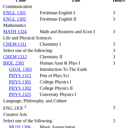
Code
Title
Hours
Communication
ENGL 1301
Freshman English I
3
ENGL 1302
Freshman English II
3
Mathematics
MATH 1324
Math and Business and Econ I
3
Life and Physical Sciences
CHEM 1311
Chemistry I
3
Select one of the following:
3
CHEM 1312
Chemistry II
3
BIOL 2301
Human Anat & Phys I
3
GEOL 1303
Introduction To The Earth
PHYS 1315
Prin of Phys Sci
PHYS 1301
College Physics I
PHYS 1302
College Physics II
PHYS 2325
University Physics I
Language, Philosophy, and Culture
3
3
ENG 2XX
Creative Arts
Select one of the following:
3
MUSI 1306
Music Appreciation