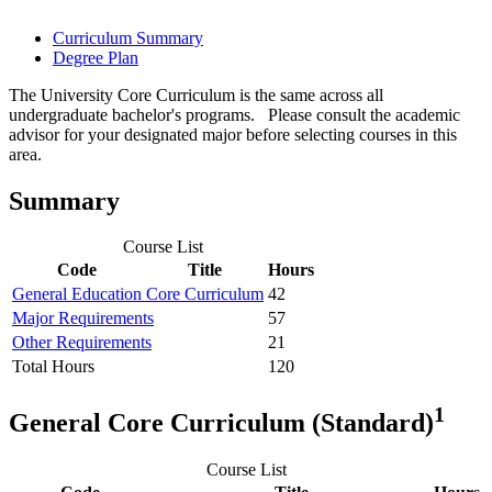
Curriculum Summary
Degree Plan
The University Core Curriculum is the same across all
undergraduate bachelor's programs. Please consult the academic
advisor for your designated major before selecting courses in this
area.
Summary
Course List
Code
Title
Hours
General Education Core Curriculum
42
Major Requirements
57
Other Requirements
21
Total Hours
120
1
General Core Curriculum (Standard)
Course List