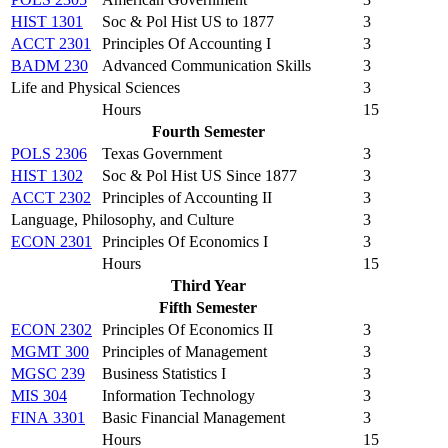
HIST 1301
Soc & Pol Hist US to 1877
3
ACCT 2301
Principles Of Accounting I
3
BADM 230
Advanced Communication Skills
3
Life and Physical Sciences
3
Hours
15
Fourth Semester
POLS 2306
Texas Government
3
HIST 1302
Soc & Pol Hist US Since 1877
3
ACCT 2302
Principles of Accounting II
3
Language, Philosophy, and Culture
3
ECON 2301
Principles Of Economics I
3
Hours
15
Third Year
Fifth Semester
ECON 2302
Principles Of Economics II
3
MGMT 300
Principles of Management
3
MGSC 239
Business Statistics I
3
MIS 304
Information Technology
3
FINA 3301
Basic Financial Management
3
Hours
15