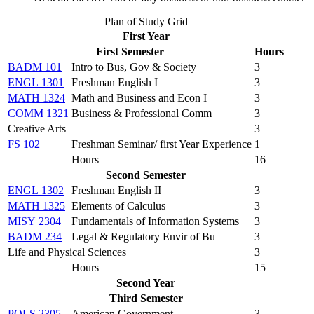
Plan of Study Grid
First Year
First Semester
Hours
BADM 101
Intro to Bus, Gov & Society
3
ENGL 1301
Freshman English I
3
MATH 1324
Math and Business and Econ I
3
COMM 1321
Business & Professional Comm
3
Creative Arts
3
FS 102
Freshman Seminar/ first Year Experience
1
Hours
16
Second Semester
ENGL 1302
Freshman English II
3
MATH 1325
Elements of Calculus
3
MISY 2304
Fundamentals of Information Systems
3
BADM 234
Legal & Regulatory Envir of Bu
3
Life and Physical Sciences
3
Hours
15
Second Year
Third Semester
POLS 2305
American Government
3