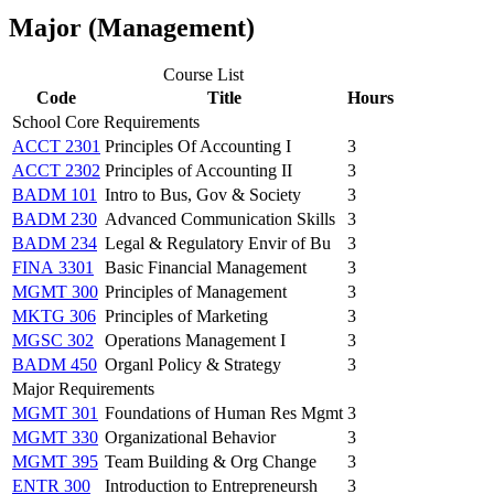
Major (Management)
Course List
Code
Title
Hours
School Core Requirements
ACCT 2301
Principles Of Accounting I
3
ACCT 2302
Principles of Accounting II
3
BADM 101
Intro to Bus, Gov & Society
3
BADM 230
Advanced Communication Skills
3
BADM 234
Legal & Regulatory Envir of Bu
3
FINA 3301
Basic Financial Management
3
MGMT 300
Principles of Management
3
MKTG 306
Principles of Marketing
3
MGSC 302
Operations Management I
3
BADM 450
Organl Policy & Strategy
3
Major Requirements
MGMT 301
Foundations of Human Res Mgmt
3
MGMT 330
Organizational Behavior
3
MGMT 395
Team Building & Org Change
3
ENTR 300
Introduction to Entrepreneursh
3