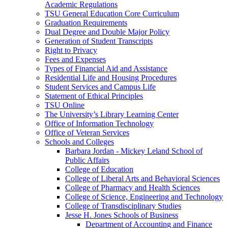
Academic Regulations
TSU General Education Core Curriculum
Graduation Requirements
Dual Degree and Double Major Policy
Generation of Student Transcripts
Right to Privacy
Fees and Expenses
Types of Financial Aid and Assistance
Residential Life and Housing Procedures
Student Services and Campus Life
Statement of Ethical Principles
TSU Online
The University’s Library Learning Center
Office of Information Technology
Office of Veteran Services
Schools and Colleges
Barbara Jordan -​ Mickey Leland School of
Public Affairs
College of Education
College of Liberal Arts and Behavioral Sciences
College of Pharmacy and Health Sciences
College of Science, Engineering and Technology
College of Transdisciplinary Studies
Jesse H. Jones Schools of Business
Department of Accounting and Finance