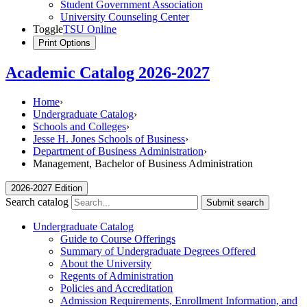
Student Government Association
University Counseling Center
Toggle
TSU Online
Print Options
Academic Catalog 2026-2027
Home
›
Undergraduate Catalog
›
Schools and Colleges
›
Jesse H. Jones Schools of Business
›
Department of Business Administration
›
Management, Bachelor of Business Administration
2026-2027 Edition
Search catalog
Submit search
Undergraduate Catalog
Guide to Course Offerings
Summary of Undergraduate Degrees Offered
About the University
Regents of Administration
Policies and Accreditation
Admission Requirements, Enrollment Information, and