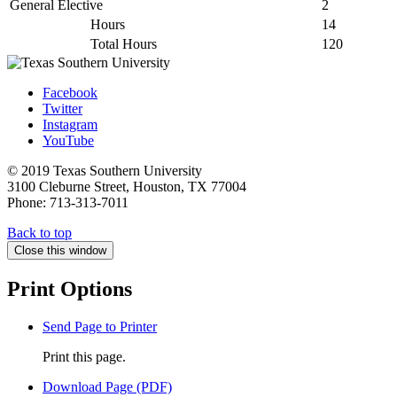
General Elective
2
Hours
14
Total Hours
120
Facebook
Twitter
Instagram
YouTube
© 2019 Texas Southern University
3100 Cleburne Street, Houston, TX 77004
Phone: 713-313-7011
Back to top
Close this window
Print Options
Send Page to Printer
Print this page.
Download Page (PDF)