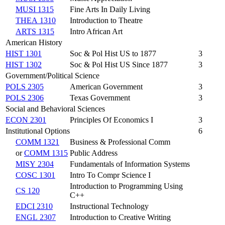
MUSI 1315
Fine Arts In Daily Living
THEA 1310
Introduction to Theatre
ARTS 1315
Intro African Art
American History
HIST 1301
Soc & Pol Hist US to 1877
3
HIST 1302
Soc & Pol Hist US Since 1877
3
Government/Political Science
POLS 2305
American Government
3
POLS 2306
Texas Government
3
Social and Behavioral Sciences
ECON 2301
Principles Of Economics I
3
Institutional Options
6
COMM 1321
Business & Professional Comm
or
COMM 1315
Public Address
MISY 2304
Fundamentals of Information Systems
COSC 1301
Intro To Compr Science I
Introduction to Programming Using
CS 120
C++
EDCI 2310
Instructional Technology
ENGL 2307
Introduction to Creative Writing