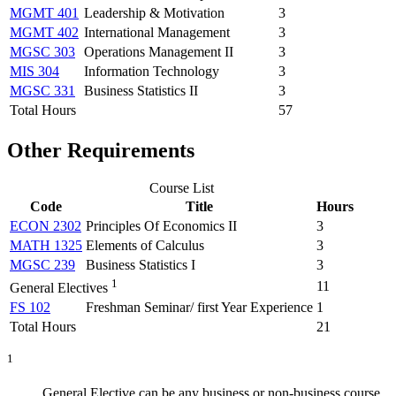
MGMT 401
Leadership & Motivation
3
MGMT 402
International Management
3
MGSC 303
Operations Management II
3
MIS 304
Information Technology
3
MGSC 331
Business Statistics II
3
Total Hours
57
Other Requirements
Course List
Code
Title
Hours
ECON 2302
Principles Of Economics II
3
MATH 1325
Elements of Calculus
3
MGSC 239
Business Statistics I
3
1
11
General Electives
FS 102
Freshman Seminar/ first Year Experience
1
Total Hours
21
1
General Elective can be any business or non-business course.