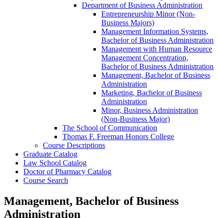
Department of Business Administration
Entrepreneurship Minor (Non-​
Business Majors)
Management Information Systems,
Bachelor of Business Administration
Management with Human Resource
Management Concentration,
Bachelor of Business Administration
Management, Bachelor of Business
Administration
Marketing, Bachelor of Business
Administration
Minor, Business Administration
(Non-​Business Major)
The School of Communication
Thomas F. Freeman Honors College
Course Descriptions
Graduate Catalog
Law School Catalog
Doctor of Pharmacy Catalog
Course Search
Management, Bachelor of Business
Administration