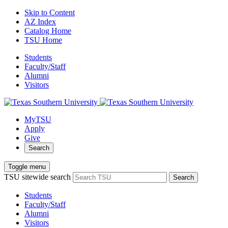
Skip to Content
AZ Index
Catalog Home
TSU Home
Students
Faculty/Staff
Alumni
Visitors
MyTSU
Apply
Give
Search
Toggle menu
TSU sitewide search
Search
Students
Faculty/Staff
Alumni
Visitors