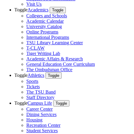
Visit Us
Toggle
Academics
Toggle
Colleges and Schools
Academic Calendar
University Catalog
Online Programs
International Programs
TSU Library Learning Center
T-CLAW
Tiger Writing Lab
Academic Affairs & Research
General Education Core Curriculum
The Ombudsman Office
Toggle
Athletics
Toggle
Sports
Tickets
The TSU Band
Staff Directory
Toggle
Campus Life
Toggle
Career Center
Dining Services
Housing
Recreation Center
Student Services