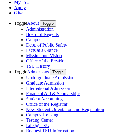
MyTSU
Apply
Give
Toggle
About
Toggle
Administration
Board of Regents
Campus
Dept. of Public Safety
Facts at a Glance
Mission and Vision
Office of the President
TSU History
Toggle
Admissions
Toggle
Undergraduate Admission
Graduate Admission
International Admission
Financial Aid & Scholarships
Student Accounting
Office of the Registrar
New Student Orientation and Registration
Campus Housing
Testing Center
Life @ TSU
Request TSU Information