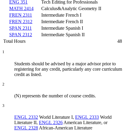
ENG 351
Tech Editing for Professionals
MATH 2414
Calculus&Analytic Geometry II
FREN 2311
Intermediate French I
FREN 2312
Intermediate French II
SPAN 2311
Intermediate Spanish I
SPAN 2312
Intermediate Spanish II
Total Hours
48
1
Students should be advised by a major advisor prior to
registering for any credit, particularly any core curriculum
credit as listed.
2
(N) represents the number of course credits.
3
ENGL 2332
World Literature I
,
ENGL 2333
World
Literature II
,
ENGL 2326
American Literature
, or
ENGL 2328
African-American Literature