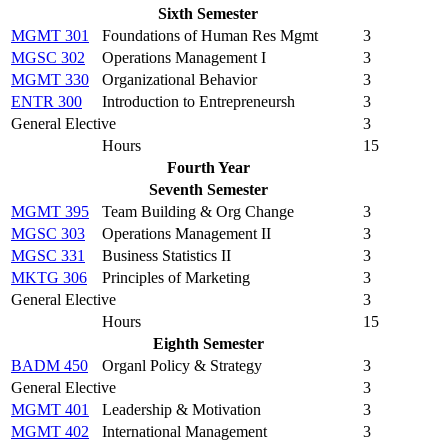
Sixth Semester
MGMT 301
Foundations of Human Res Mgmt
3
MGSC 302
Operations Management I
3
MGMT 330
Organizational Behavior
3
ENTR 300
Introduction to Entrepreneursh
3
General Elective
3
Hours
15
Fourth Year
Seventh Semester
MGMT 395
Team Building & Org Change
3
MGSC 303
Operations Management II
3
MGSC 331
Business Statistics II
3
MKTG 306
Principles of Marketing
3
General Elective
3
Hours
15
Eighth Semester
BADM 450
Organl Policy & Strategy
3
General Elective
3
MGMT 401
Leadership & Motivation
3
MGMT 402
International Management
3