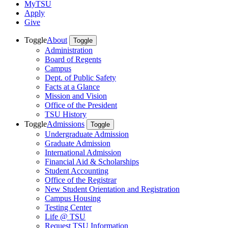
MyTSU
Apply
Give
Toggle
About
Toggle
Administration
Board of Regents
Campus
Dept. of Public Safety
Facts at a Glance
Mission and Vision
Office of the President
TSU History
Toggle
Admissions
Toggle
Undergraduate Admission
Graduate Admission
International Admission
Financial Aid & Scholarships
Student Accounting
Office of the Registrar
New Student Orientation and Registration
Campus Housing
Testing Center
Life @ TSU
Request TSU Information