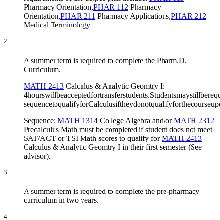
Pharmacy Orientation
,
PHAR 112
Pharmacy
Orientation
,
PHAR 211
Pharmacy Applications
,
PHAR 212
Medical Terminology
.
2
A summer term is required to complete the Pharm.D.
Curriculum.
MATH 2413
Calculus & Analytic Geomtry I
:
4hourswillbeacceptedfortransferstudents.Studentsmaystillberequ
sequencetoqualifyforCalculusiftheydonotqualifyforthecourse
Sequence:
MATH 1314
College Algebra
and/or
MATH 2312
Precalculus Math
must be completed if student does not meet
SAT/ACT or TSI Math scores to qualify for
MATH 2413
Calculus & Analytic Geomtry I
in their first semester (See
advisor).
3
A summer term is required to complete the pre-pharmacy
curriculum in two years.
4