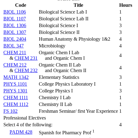
Code
Title
Hours
BIOL 1106
Biological Science Lab I
1
BIOL 1107
Biological Science Lab II
1
BIOL 1306
Biological Science I
3
BIOL 1307
Biological Science II
3
BIOL 2404
Human Anatomy & Physiology 1&2
4
BIOL 347
Microbiology
4
CHEM 211
Organic Chem I Lab
4
&
CHEM 231
and Organic Chem I
CHEM 212
Organic Chem II Lab
4
&
CHEM 232
and Organic Chem II
MATH 1342
Elementary Statistics
3
PHYS 1101
College Physics Laboratory I
1
PHYS 1301
College Physics I
3
CHEM 1111
Chemistry I Lab
1
CHEM 1112
Chemistry II Lab
1
FS 102
Freshman Seminar/ first Year Experience
1
Professional Electives
Select 4 of the following:
4
1
PADM 428
Spanish for Pharmacy Prof