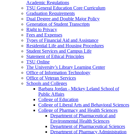
Academic Regulations
TSU General Education Core Curriculum
Graduation Requirements
Dual Degree and Double Major Policy
Generation of Student Transcripts
Right to Privacy
Fees and Expenses
Types of Financial Aid and Assistance
Residential Life and Housing Procedures
Student Services and Campus Life
Statement of Ethical Principles
TSU Online
The University’s Library Learning Center
Office of Information Technology
Office of Veteran Services
Schools and Colleges
Barbara Jordan -​ Mickey Leland School of
Public Affairs
College of Education
College of Liberal Arts and Behavioral Sciences
College of Pharmacy and Health Sciences
Department of Pharmaceutical and
Environmental Health Sciences
Department of Pharmaceutical Sciences
Department of Pharmacy Administration