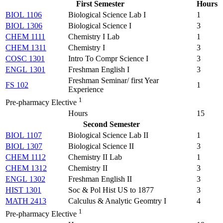
First Semester
Hours
BIOL 1106
Biological Science Lab I
1
BIOL 1306
Biological Science I
3
CHEM 1111
Chemistry I Lab
1
CHEM 1311
Chemistry I
3
COSC 1301
Intro To Compr Science I
3
ENGL 1301
Freshman English I
3
Freshman Seminar/ first Year
FS 102
1
Experience
1
Pre-pharmacy Elective
Hours
15
Second Semester
BIOL 1107
Biological Science Lab II
1
BIOL 1307
Biological Science II
3
CHEM 1112
Chemistry II Lab
1
CHEM 1312
Chemistry II
3
ENGL 1302
Freshman English II
3
HIST 1301
Soc & Pol Hist US to 1877
3
MATH 2413
Calculus & Analytic Geomtry I
4
1
Pre-pharmacy Elective