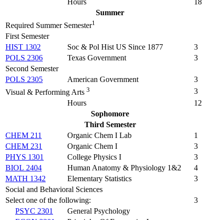
Hours
18
Summer
1
Required Summer Semester
First Semester
HIST 1302
Soc & Pol Hist US Since 1877
3
POLS 2306
Texas Government
3
Second Semester
POLS 2305
American Government
3
3
3
Visual & Performing Arts
Hours
12
Sophomore
Third Semester
CHEM 211
Organic Chem I Lab
1
CHEM 231
Organic Chem I
3
PHYS 1301
College Physics I
3
BIOL 2404
Human Anatomy & Physiology 1&2
4
MATH 1342
Elementary Statistics
3
Social and Behavioral Sciences
Select one of the following:
3
PSYC 2301
General Psychology