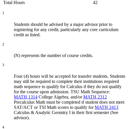
Total Hours
42
1
Students should be advised by a major advisor prior to
registering for any credit, particularly any core curriculum
credit as listed.
2
(N) represents the number of course credits.
3
Four (4) hours will be accepted for transfer students. Students
may still be required to complete their institutions required
math sequence to qualify for Calculus if they do not qualify
for the course upon admission. TSU Math Sequence:
MATH 1314
College Algebra
, and/or
MATH 2312
Precalculus Math
must be completed if student does not meet
SAT/ACT or TSI Math scores to qualify for
MATH 2413
Calculus & Analytic Geomtry I
in their first semester (See
advisor).
4