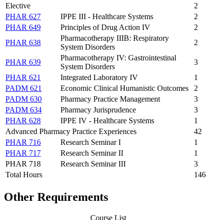
Elective
2
PHAR 627
IPPE III - Healthcare Systems
2
PHAR 649
Principles of Drug Action IV
2
Pharmacotherapy IIIB: Respiratory
PHAR 638
2
System Disorders
Pharmacotherapy IV: Gastrointestinal
PHAR 639
3
System Disorders
PHAR 621
Integrated Laboratory IV
1
PADM 621
Economic Clinical Humanistic Outcomes
2
PADM 630
Pharmacy Practice Management
3
PADM 634
Pharmacy Jurisprudence
3
PHAR 628
IPPE IV - Healthcare Systems
1
Advanced Pharmacy Practice Experiences
42
PHAR 716
Research Seminar I
1
PHAR 717
Research Seminar II
1
PHAR 718
Research Seminar III
3
Total Hours
146
Other Requirements
Course List