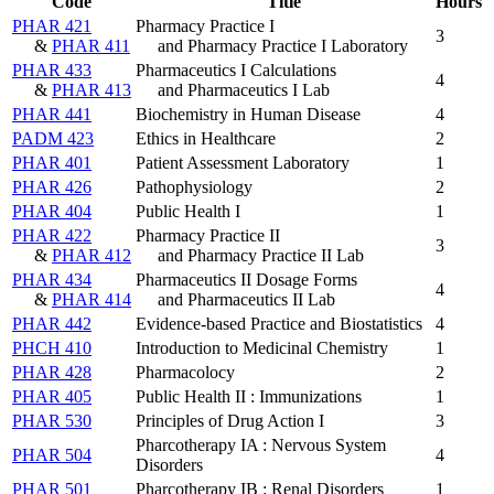
Code
Title
Hours
PHAR 421
Pharmacy Practice I
3
&
PHAR 411
and Pharmacy Practice I Laboratory
PHAR 433
Pharmaceutics I Calculations
4
&
PHAR 413
and Pharmaceutics I Lab
PHAR 441
Biochemistry in Human Disease
4
PADM 423
Ethics in Healthcare
2
PHAR 401
Patient Assessment Laboratory
1
PHAR 426
Pathophysiology
2
PHAR 404
Public Health I
1
PHAR 422
Pharmacy Practice II
3
&
PHAR 412
and Pharmacy Practice II Lab
PHAR 434
Pharmaceutics II Dosage Forms
4
&
PHAR 414
and Pharmaceutics II Lab
PHAR 442
Evidence-based Practice and Biostatistics
4
PHCH 410
Introduction to Medicinal Chemistry
1
PHAR 428
Pharmacolocy
2
PHAR 405
Public Health II : Immunizations
1
PHAR 530
Principles of Drug Action I
3
Pharcotherapy IA : Nervous System
PHAR 504
4
Disorders
PHAR 501
Pharcotherapy IB : Renal Disorders
1