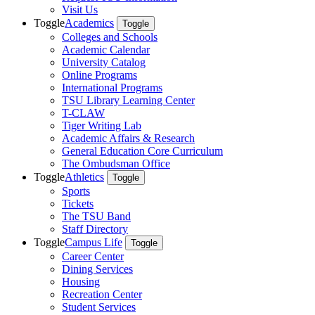
Visit Us
Toggle
Academics
Toggle
Colleges and Schools
Academic Calendar
University Catalog
Online Programs
International Programs
TSU Library Learning Center
T-CLAW
Tiger Writing Lab
Academic Affairs & Research
General Education Core Curriculum
The Ombudsman Office
Toggle
Athletics
Toggle
Sports
Tickets
The TSU Band
Staff Directory
Toggle
Campus Life
Toggle
Career Center
Dining Services
Housing
Recreation Center
Student Services