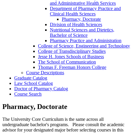
and Administrative Health Services
Department of Pharmacy Practice and
Clinical Health Sciences
Pharmacy, Doctorate
Division of Health Sciences
Nutritional Sciences and Dietetics,
Bachelor of Science
Pharmacy Practice and Administration
College of Science, Engineering and Technology
College of Transdisciplinary Studies
Jesse H. Jones Schools of Business
The School of Communication
Thomas F. Freeman Honors College
Course Descriptions
Graduate Catalog
Law School Catalog
Doctor of Pharmacy Catalog
Course Search
Pharmacy, Doctorate
The University Core Curriculum is the same across all
undergraduate bachelor's programs. Please consult the academic
advisor for your designated major before selecting courses in this