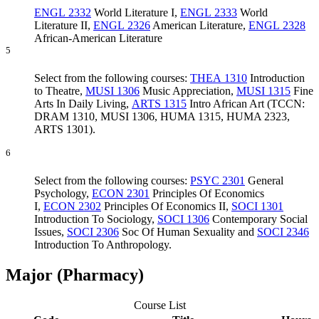
ENGL 2332
World Literature I
,
ENGL 2333
World
Literature II
,
ENGL 2326
American Literature
,
ENGL 2328
African-American Literature
5
Select from the following courses:
THEA 1310
Introduction
to Theatre
,
MUSI 1306
Music Appreciation
,
MUSI 1315
Fine
Arts In Daily Living
,
ARTS 1315
Intro African Art
(TCCN:
DRAM 1310, MUSI 1306, HUMA 1315, HUMA 2323,
ARTS 1301).
6
Select from the following courses:
PSYC 2301
General
Psychology
,
ECON 2301
Principles Of Economics
I
,
ECON 2302
Principles Of Economics II
,
SOCI 1301
Introduction To Sociology
,
SOCI 1306
Contemporary Social
Issues
,
SOCI 2306
Soc Of Human Sexuality
and
SOCI 2346
Introduction To Anthropology
.
Major (Pharmacy)
Course List