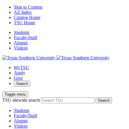
Skip to Content
AZ Index
Catalog Home
TSU Home
Students
Faculty/Staff
Alumni
Visitors
MyTSU
Apply
Give
Search
Toggle menu
TSU sitewide search
Search
Students
Faculty/Staff
Alumni
Visitors