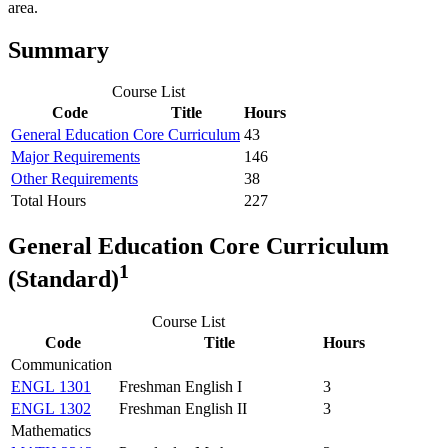
area.
Summary
Course List
Code
Title
Hours
General Education Core Curriculum
43
Major Requirements
146
Other Requirements
38
Total Hours
227
General Education Core Curriculum
1
(Standard)
Course List
Code
Title
Hours
Communication
ENGL 1301
Freshman English I
3
ENGL 1302
Freshman English II
3
Mathematics