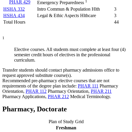
1
PHAR 429
Emergency Preparedness
HSHA 332
Intro Commun & Population Hlth
3
HSHA 434
Legal & Ethic Aspects Hlthcare
3
Total Hours
44
1
Elective courses. All students must complete at least four (4)
semester credit hours of electives in the professional
curriculum.
Transfer students should contact pharmacy admissions office to
request approved substitute course(s).
Recommended pre-pharmacy elective courses that are not
requirements of the degree plan include:
PHAR 111
Pharmacy
Orientation
,
PHAR 112
Pharmacy Orientation
,
PHAR 211
Pharmacy Applications
,
PHAR 212
Medical Terminology
.
Pharmacy, Doctorate
Plan of Study Grid
Freshman