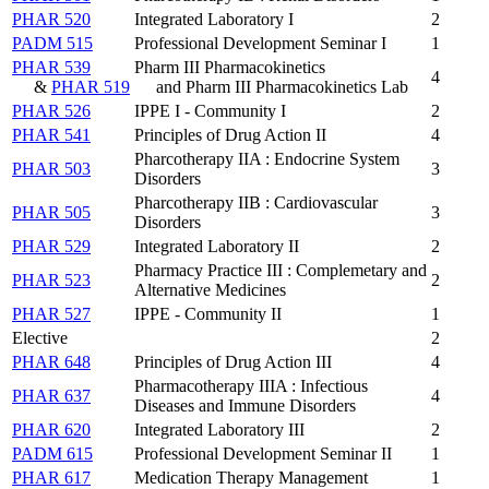
PHAR 520
Integrated Laboratory I
2
PADM 515
Professional Development Seminar I
1
PHAR 539
Pharm III Pharmacokinetics
4
&
PHAR 519
and Pharm III Pharmacokinetics Lab
PHAR 526
IPPE I - Community I
2
PHAR 541
Principles of Drug Action II
4
Pharcotherapy IIA : Endocrine System
PHAR 503
3
Disorders
Pharcotherapy IIB : Cardiovascular
PHAR 505
3
Disorders
PHAR 529
Integrated Laboratory II
2
Pharmacy Practice III : Complemetary and
PHAR 523
2
Alternative Medicines
PHAR 527
IPPE - Community II
1
Elective
2
PHAR 648
Principles of Drug Action III
4
Pharmacotherapy IIIA : Infectious
PHAR 637
4
Diseases and Immune Disorders
PHAR 620
Integrated Laboratory III
2
PADM 615
Professional Development Seminar II
1
PHAR 617
Medication Therapy Management
1