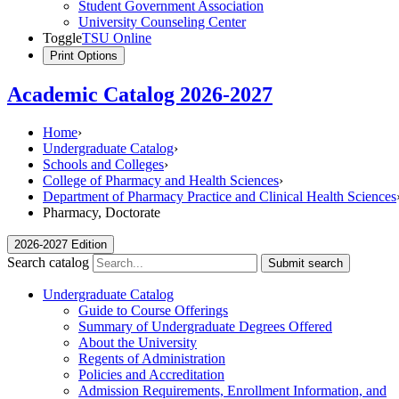
Student Government Association
University Counseling Center
Toggle
TSU Online
Print Options
Academic Catalog 2026-2027
Home
›
Undergraduate Catalog
›
Schools and Colleges
›
College of Pharmacy and Health Sciences
›
Department of Pharmacy Practice and Clinical Health Sciences
Pharmacy, Doctorate
2026-2027 Edition
Search catalog
Submit search
Undergraduate Catalog
Guide to Course Offerings
Summary of Undergraduate Degrees Offered
About the University
Regents of Administration
Policies and Accreditation
Admission Requirements, Enrollment Information, and