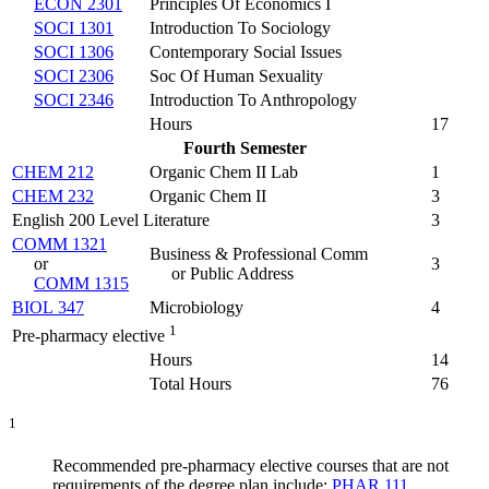
ECON 2301
Principles Of Economics I
SOCI 1301
Introduction To Sociology
SOCI 1306
Contemporary Social Issues
SOCI 2306
Soc Of Human Sexuality
SOCI 2346
Introduction To Anthropology
Hours
17
Fourth Semester
CHEM 212
Organic Chem II Lab
1
CHEM 232
Organic Chem II
3
English 200 Level Literature
3
COMM 1321
Business & Professional Comm
or
3
or Public Address
COMM 1315
BIOL 347
Microbiology
4
1
Pre-pharmacy elective
Hours
14
Total Hours
76
1
Recommended pre-pharmacy elective courses that are not
requirements of the degree plan include:
PHAR 111