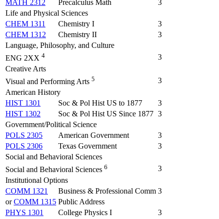
MATH 2312
Precalculus Math
3
Life and Physical Sciences
CHEM 1311
Chemistry I
3
CHEM 1312
Chemistry II
3
Language, Philosophy, and Culture
4
3
ENG 2XX
Creative Arts
5
3
Visual and Performing Arts
American History
HIST 1301
Soc & Pol Hist US to 1877
3
HIST 1302
Soc & Pol Hist US Since 1877
3
Government/Political Science
POLS 2305
American Government
3
POLS 2306
Texas Government
3
Social and Behavioral Sciences
6
3
Social and Behavioral Sciences
Institutional Options
COMM 1321
Business & Professional Comm
3
or
COMM 1315
Public Address
PHYS 1301
College Physics I
3