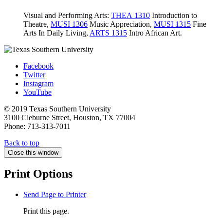
Visual and Performing Arts:
THEA 1310
Introduction to
Theatre
,
MUSI 1306
Music Appreciation
,
MUSI 1315
Fine
Arts In Daily Living
,
ARTS 1315
Intro African Art
.
Facebook
Twitter
Instagram
YouTube
© 2019 Texas Southern University
3100 Cleburne Street, Houston, TX 77004
Phone: 713-313-7011
Back to top
Close this window
Print Options
Send Page to Printer
Print this page.