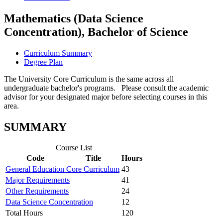
Mathematics (Data Science
Concentration), Bachelor of Science
Curriculum Summary
Degree Plan
The University Core Curriculum is the same across all
undergraduate bachelor's programs. Please consult the academic
advisor for your designated major before selecting courses in this
area.
SUMMARY
Course List
Code
Title
Hours
General Education Core Curriculum
43
Major Requirements
41
Other Requirements
24
Data Science Concentration
12
Total Hours
120