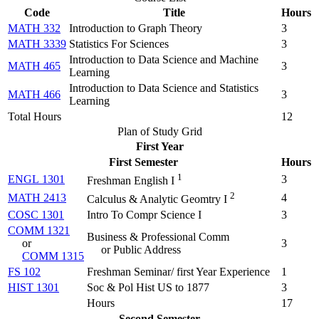
Code
Title
Hours
MATH 332
Introduction to Graph Theory
3
MATH 3339
Statistics For Sciences
3
Introduction to Data Science and Machine
MATH 465
3
Learning
Introduction to Data Science and Statistics
MATH 466
3
Learning
Total Hours
12
Plan of Study Grid
First Year
First Semester
Hours
1
ENGL 1301
3
Freshman English I
2
MATH 2413
4
Calculus & Analytic Geomtry I
COSC 1301
Intro To Compr Science I
3
COMM 1321
Business & Professional Comm
or
3
or Public Address
COMM 1315
FS 102
Freshman Seminar/ first Year Experience
1
HIST 1301
Soc & Pol Hist US to 1877
3
Hours
17
Second Semester