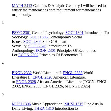
MATH 2413
Calculus & Analytic Geomtry I
will be used to
satisfy the mathematics core requirement for mathematics
majors only.
3
PSYC 2301
General Psychology
,
SOCI 1301
Introduction To
Sociology
,
SOCI 1306
Contemporary Social
Issues
,
SOCI 2306
Soc Of Human
Sexuality
,
SOCI 2346
Introduction To
Anthropology
,
ECON 2301
Principles Of Economics
I
or
ECON 2302
Principles Of Economics II
4
ENGL 2332
World Literature I
,
ENGL 2333
World
Literature II
,
ENGL 2326
American Literature
,
or
ENGL 2328
African-American Literature
(TCCN: ENGL
2332, ENGL 2333, ENGL 2326, or ENGL 2326)
5
MUSI 1306
Music Appreciation
,
MUSI 1315
Fine Arts In
Daily Living
,
THEA 1310
Introduction to