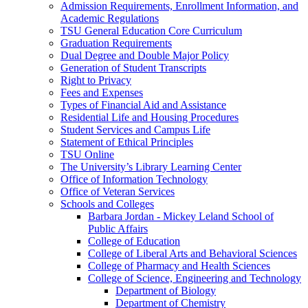
Admission Requirements, Enrollment Information, and
Academic Regulations
TSU General Education Core Curriculum
Graduation Requirements
Dual Degree and Double Major Policy
Generation of Student Transcripts
Right to Privacy
Fees and Expenses
Types of Financial Aid and Assistance
Residential Life and Housing Procedures
Student Services and Campus Life
Statement of Ethical Principles
TSU Online
The University’s Library Learning Center
Office of Information Technology
Office of Veteran Services
Schools and Colleges
Barbara Jordan -​ Mickey Leland School of
Public Affairs
College of Education
College of Liberal Arts and Behavioral Sciences
College of Pharmacy and Health Sciences
College of Science, Engineering and Technology
Department of Biology
Department of Chemistry