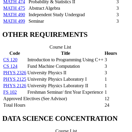
MATH 474
Probability & Statistics II
3
MATH 475
Abstract Algebra
3
MATH 490
Independent Study Undergrad
3
MATH 499
Seminar
3
OTHER REQUIREMENTS
Course List
Code
Title
Hours
CS 120
Introduction to Programming Using C++
3
CS 124
Fund Machine Computation
3
PHYS 2326
University Physics II
3
PHYS 2125
University Physics Laboratory I
1
PHYS 2126
University Physics Laboratory II
1
FS 102
Freshman Seminar/ first Year Experience
1
Approved Electives (See Advisor)
12
Total Hours
24
DATA SCIENCE CONCENTRATION
Course List