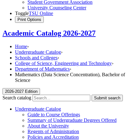
Student Government Association
University Counseling Center
Toggle
TSU Online
Print Options
Academic Catalog 2026-2027
Home
›
Undergraduate Catalog
›
Schools and Colleges
›
College of Science, Engineering and Technology
›
Department of Mathematics
›
Mathematics (Data Science Concentration), Bachelor of
Science
2026-2027 Edition
Search catalog
Submit search
Undergraduate Catalog
Guide to Course Offerings
Summary of Undergraduate Degrees Offered
About the University
Regents of Administration
Policies and Accreditation