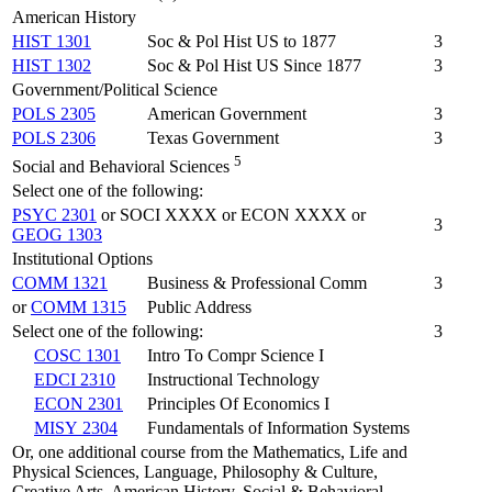
American History
HIST 1301
Soc & Pol Hist US to 1877
3
HIST 1302
Soc & Pol Hist US Since 1877
3
Government/Political Science
POLS 2305
American Government
3
POLS 2306
Texas Government
3
5
Social and Behavioral Sciences
Select one of the following:
PSYC 2301
or SOCI XXXX or ECON XXXX or
3
GEOG 1303
Institutional Options
COMM 1321
Business & Professional Comm
3
or
COMM 1315
Public Address
Select one of the following:
3
COSC 1301
Intro To Compr Science I
EDCI 2310
Instructional Technology
ECON 2301
Principles Of Economics I
MISY 2304
Fundamentals of Information Systems
Or, one additional course from the Mathematics, Life and
Physical Sciences, Language, Philosophy & Culture,
Creative Arts, American History, Social & Behavioral