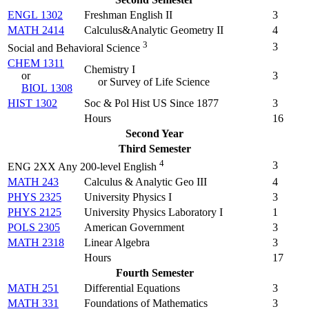
ENGL 1302
Freshman English II
3
MATH 2414
Calculus&Analytic Geometry II
4
3
3
Social and Behavioral Science
CHEM 1311
Chemistry I
or
3
or Survey of Life Science
BIOL 1308
HIST 1302
Soc & Pol Hist US Since 1877
3
Hours
16
Second Year
Third Semester
4
3
ENG 2XX Any 200-level English
MATH 243
Calculus & Analytic Geo III
4
PHYS 2325
University Physics I
3
PHYS 2125
University Physics Laboratory I
1
POLS 2305
American Government
3
MATH 2318
Linear Algebra
3
Hours
17
Fourth Semester
MATH 251
Differential Equations
3
MATH 331
Foundations of Mathematics
3