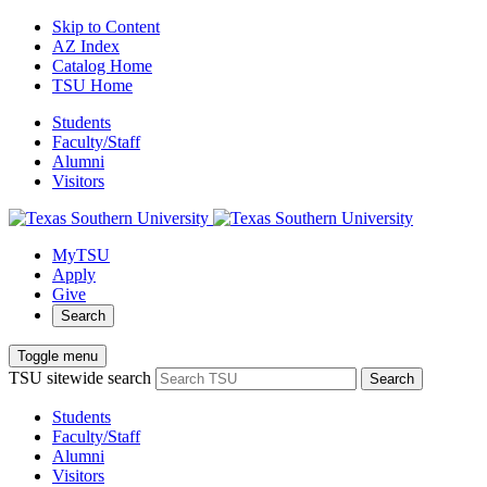
Skip to Content
AZ Index
Catalog Home
TSU Home
Students
Faculty/Staff
Alumni
Visitors
MyTSU
Apply
Give
Search
Toggle menu
TSU sitewide search
Search
Students
Faculty/Staff
Alumni
Visitors