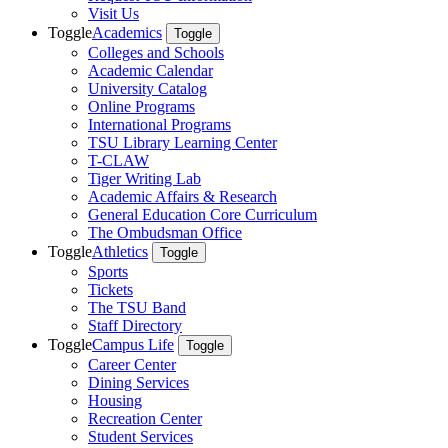
Visit Us
Toggle
Academics
Toggle
Colleges and Schools
Academic Calendar
University Catalog
Online Programs
International Programs
TSU Library Learning Center
T-CLAW
Tiger Writing Lab
Academic Affairs & Research
General Education Core Curriculum
The Ombudsman Office
Toggle
Athletics
Toggle
Sports
Tickets
The TSU Band
Staff Directory
Toggle
Campus Life
Toggle
Career Center
Dining Services
Housing
Recreation Center
Student Services