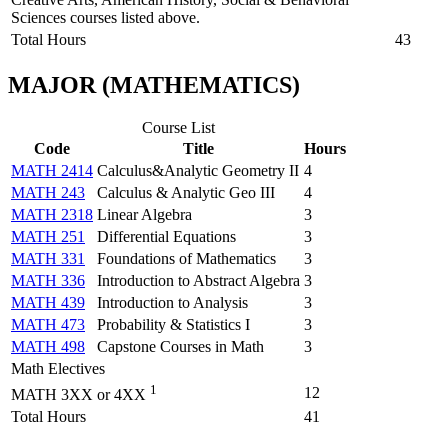
Sciences courses listed above.
Total Hours
43
MAJOR (MATHEMATICS)
Course List
Code
Title
Hours
MATH 2414
Calculus&Analytic Geometry II
4
MATH 243
Calculus & Analytic Geo III
4
MATH 2318
Linear Algebra
3
MATH 251
Differential Equations
3
MATH 331
Foundations of Mathematics
3
MATH 336
Introduction to Abstract Algebra
3
MATH 439
Introduction to Analysis
3
MATH 473
Probability & Statistics I
3
MATH 498
Capstone Courses in Math
3
Math Electives
1
12
MATH 3XX or 4XX
Total Hours
41