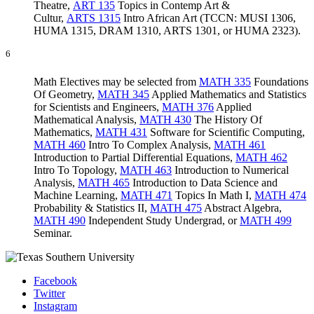
Theatre
,
ART 135
Topics in Contemp Art &
Cultur
,
ARTS 1315
Intro African Art
(TCCN: MUSI 1306,
HUMA 1315, DRAM 1310, ARTS 1301, or HUMA 2323).
6
Math Electives may be selected from
MATH 335
Foundations
Of Geometry
,
MATH 345
Applied Mathematics and Statistics
for Scientists and Engineers
,
MATH 376
Applied
Mathematical Analysis
,
MATH 430
The History Of
Mathematics
,
MATH 431
Software for Scientific Computing
,
MATH 460
Intro To Complex Analysis
,
MATH 461
Introduction to Partial Differential Equations
,
MATH 462
Intro To Topology
,
MATH 463
Introduction to Numerical
Analysis
,
MATH 465
Introduction to Data Science and
Machine Learning
,
MATH 471
Topics In Math I
,
MATH 474
Probability & Statistics II
,
MATH 475
Abstract Algebra
,
MATH 490
Independent Study Undergrad
, or
MATH 499
Seminar
.
Facebook
Twitter
Instagram