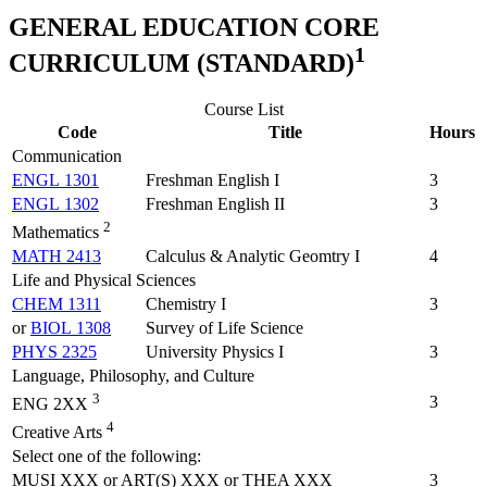
GENERAL EDUCATION CORE
1
CURRICULUM (STANDARD)
Course List
Code
Title
Hours
Communication
ENGL 1301
Freshman English I
3
ENGL 1302
Freshman English II
3
2
Mathematics
MATH 2413
Calculus & Analytic Geomtry I
4
Life and Physical Sciences
CHEM 1311
Chemistry I
3
or
BIOL 1308
Survey of Life Science
PHYS 2325
University Physics I
3
Language, Philosophy, and Culture
3
3
ENG 2XX
4
Creative Arts
Select one of the following:
MUSI XXX or ART(S) XXX or THEA XXX
3