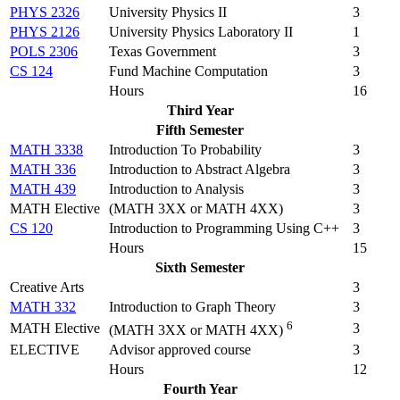
PHYS 2326
University Physics II
3
PHYS 2126
University Physics Laboratory II
1
POLS 2306
Texas Government
3
CS 124
Fund Machine Computation
3
Hours
16
Third Year
Fifth Semester
MATH 3338
Introduction To Probability
3
MATH 336
Introduction to Abstract Algebra
3
MATH 439
Introduction to Analysis
3
MATH Elective
(MATH 3XX or MATH 4XX)
3
CS 120
Introduction to Programming Using C++
3
Hours
15
Sixth Semester
Creative Arts
3
MATH 332
Introduction to Graph Theory
3
6
MATH Elective
3
(MATH 3XX or MATH 4XX)
ELECTIVE
Advisor approved course
3
Hours
12
Fourth Year