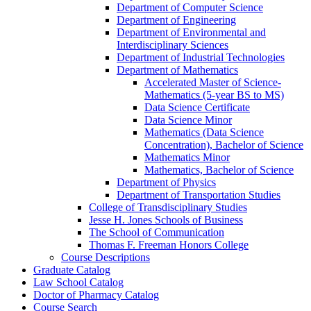
Department of Computer Science
Department of Engineering
Department of Environmental and
Interdisciplinary Sciences
Department of Industrial Technologies
Department of Mathematics
Accelerated Master of Science-​
Mathematics (5-​year BS to MS)
Data Science Certificate
Data Science Minor
Mathematics (Data Science
Concentration), Bachelor of Science
Mathematics Minor
Mathematics, Bachelor of Science
Department of Physics
Department of Transportation Studies
College of Transdisciplinary Studies
Jesse H. Jones Schools of Business
The School of Communication
Thomas F. Freeman Honors College
Course Descriptions
Graduate Catalog
Law School Catalog
Doctor of Pharmacy Catalog
Course Search