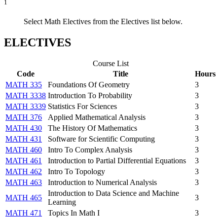
1
Select Math Electives from the Electives list below.
ELECTIVES
Course List
Code
Title
Hours
MATH 335
Foundations Of Geometry
3
MATH 3338
Introduction To Probability
3
MATH 3339
Statistics For Sciences
3
MATH 376
Applied Mathematical Analysis
3
MATH 430
The History Of Mathematics
3
MATH 431
Software for Scientific Computing
3
MATH 460
Intro To Complex Analysis
3
MATH 461
Introduction to Partial Differential Equations
3
MATH 462
Intro To Topology
3
MATH 463
Introduction to Numerical Analysis
3
Introduction to Data Science and Machine
MATH 465
3
Learning
MATH 471
Topics In Math I
3