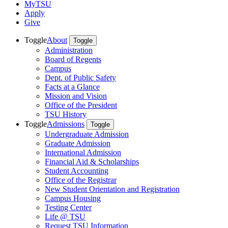
MyTSU
Apply
Give
Toggle
About
Toggle
Administration
Board of Regents
Campus
Dept. of Public Safety
Facts at a Glance
Mission and Vision
Office of the President
TSU History
Toggle
Admissions
Toggle
Undergraduate Admission
Graduate Admission
International Admission
Financial Aid & Scholarships
Student Accounting
Office of the Registrar
New Student Orientation and Registration
Campus Housing
Testing Center
Life @ TSU
Request TSU Information