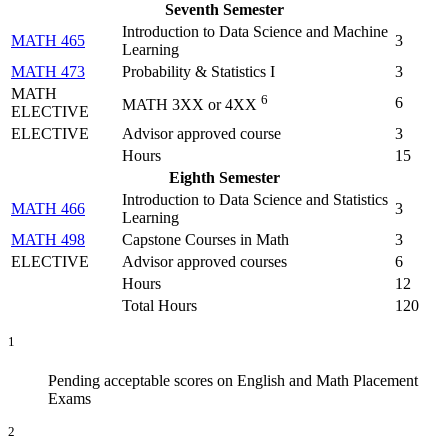
Seventh Semester
Introduction to Data Science and Machine
MATH 465
3
Learning
MATH 473
Probability & Statistics I
3
MATH
6
6
MATH 3XX or 4XX
ELECTIVE
ELECTIVE
Advisor approved course
3
Hours
15
Eighth Semester
Introduction to Data Science and Statistics
MATH 466
3
Learning
MATH 498
Capstone Courses in Math
3
ELECTIVE
Advisor approved courses
6
Hours
12
Total Hours
120
1
Pending acceptable scores on English and Math Placement
Exams
2